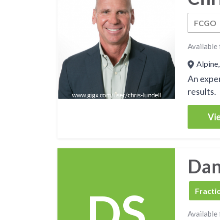
FCGO
Available 
Alpine,
An exper
results.
Vie
Dan
DS
FCBO
Fracti
Available 