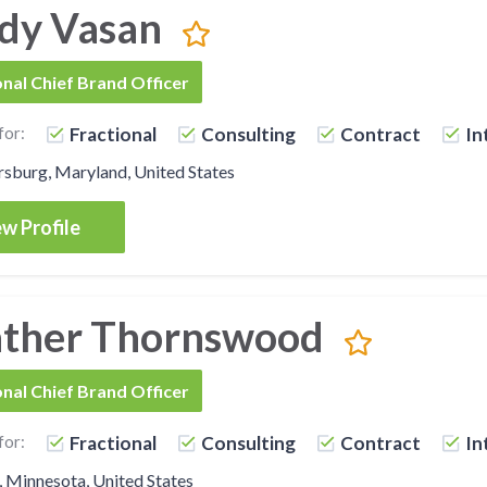
dy Vasan
onal Chief Brand Officer
for:
Fractional
Consulting
Contract
In
sburg, Maryland, United States
w Profile
ther Thornswood
onal Chief Brand Officer
for:
Fractional
Consulting
Contract
In
, Minnesota, United States