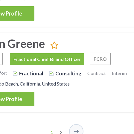
w Profile
n Greene
FCRO
Fractional Chief Marketing Officer
FCBO
Fractional Chief Brand Officer
Fractiona
for:
Fractional
Consulting
Contract
Interim
 Beach, California, United States
w Profile
1
2