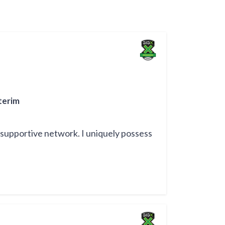
terim
 supportive network. I uniquely possess