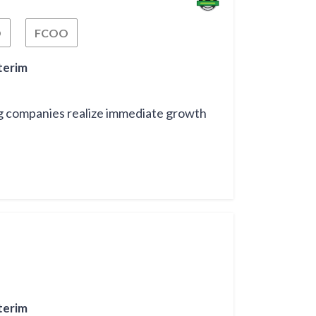
O
FCOO
Fractional Chief Revenue Officer
Fractional Chief Operating Officer
terim
ng companies realize immediate growth
terim