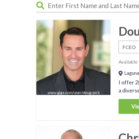
Dou
FCEO
Available 
Laguna 
I offer 
a diverse
Vie
Chr