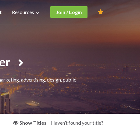
t
Resources
Join / Login
er
rketing, advertising, design, public
Haven’t found your title?
Show Titles