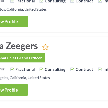
for:
Fractional
Consulting
Contract
In
os, California, United States
w Profile
a Zeegers
onal Chief Brand Officer
for:
Fractional
Consulting
Contract
In
eles, California, United States
w Profile