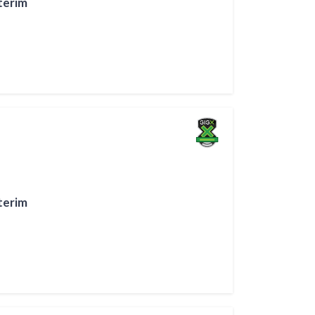
terim
terim