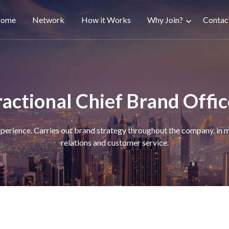
ain
ome
Network
How it Works
Why Join?
Contac
avigation
ractional Chief Brand Offic
rience. Carries out brand strategy throughout the company, in ma
relations and customer service.