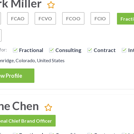
rk Miller
FCAO
FCVO
FCOO
FCIO
Fractional Chief Executive Officer
Fractional Chief Administrative Officer
Fractional Chief Visionary Officer
Fractional Chief Oper
Fractional
FCBO
Fracti
Fractional Chief Content Officer
for:
Fractional
Consulting
Contract
In
ridge, Colorado, United States
w Profile
ne Chen
onal Chief Brand Officer