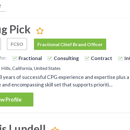
g Pick
FCSO
Fractional Chief Executive Officer
Fractional Chief Sales Officer
FCBO
Fractional Chief Brand Officer
for:
Fractional
Consulting
Contract
In
Hills, California, United States
28 years of successful CPG experience and expertise plus a
 and encompassing skill set that supports prioriti...
w Profile
is Lundell