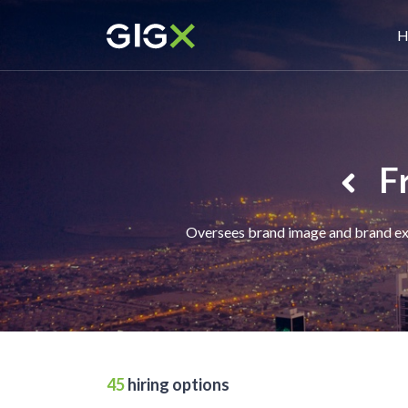
Skip
M
to
H
main
n
content
F
Oversees brand image and brand expe
45
hiring options