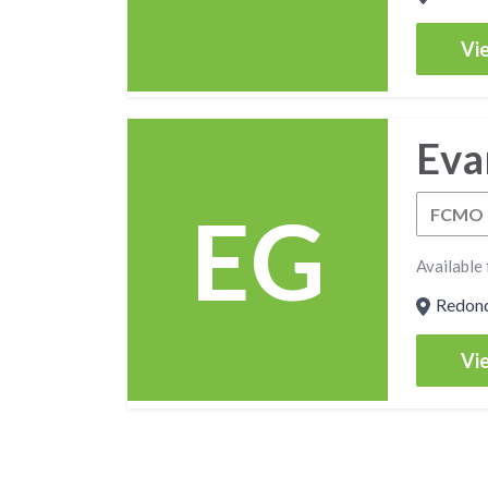
Vie
Eva
EG
FCMO
Available 
Redondo
Vie