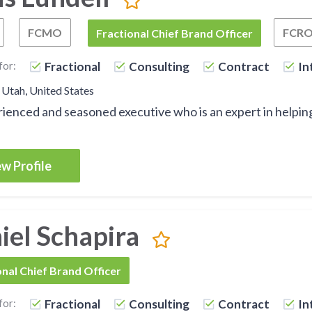
FCMO
FCR
Fractional Chief Growth Officer
Fractional Chief Marketing Officer
FCBO
Fractional Chief Brand Officer
for:
Fractional
Consulting
Contract
In
 Utah, United States
ienced and seasoned executive who is an expert in helpi
w Profile
iel Schapira
onal Chief Brand Officer
for:
Fractional
Consulting
Contract
In