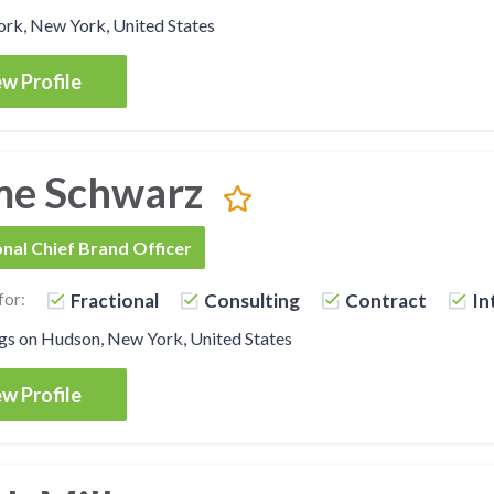
rk, New York, United States
w Profile
me Schwarz
onal Chief Brand Officer
for:
Fractional
Consulting
Contract
In
gs on Hudson, New York, United States
w Profile