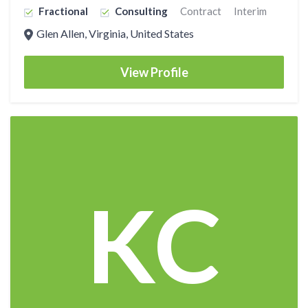
Fractional
Consulting
Contract
Interim
Glen Allen, Virginia, United States
View Profile
KC