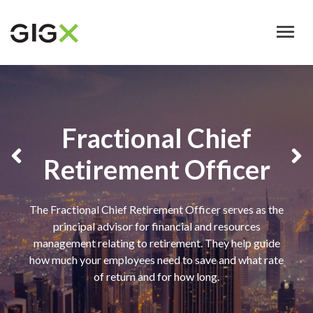
Skip
to
main
content
Fractional Chief
Retirement Officer
The Fractional Chief Retirement Officer serves as the
principal advisor for financial and resources
management relating to retirement. They help guide
how much your employees need to save and what rate
of return and for how long.