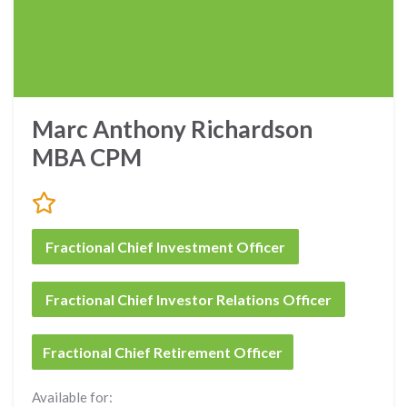
Marc Anthony Richardson
MBA CPM
Fractional Chief Investment Officer
Fractional Chief Investor Relations Officer
Fractional Chief Retirement Officer
Available for: