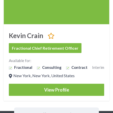
Kevin Crain
Fractional Chief Retirement Officer
Available for:
Fractional
Consulting
Contract
Interim
New York, New York, United States
View Profile