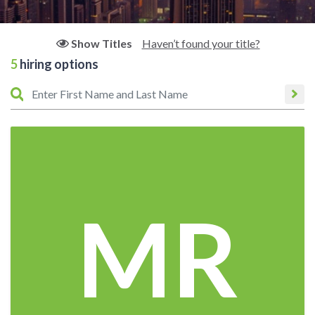
Haven’t found your title?
Show Titles
5
hiring options
MR