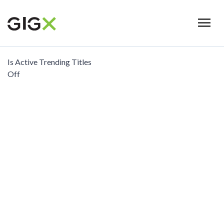
Skip
to
main
content
Is Active Trending Titles
Off