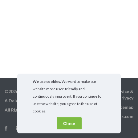
We use cookies.
We want to make our
website more user-friendly and
©2026 GigX, Inc.
Terms of service &
continuously improve it. If you continue to
Privacy
A Delaware Corporation
use the website, you agree to the use of
Sitemap
All Rights Reserved
cookies.
info@gigx.com
Close