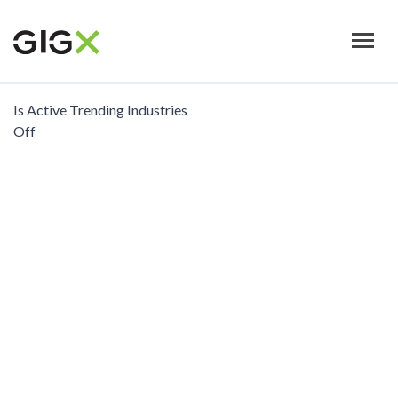
Skip
to
main
content
Is Active Trending Industries
Off