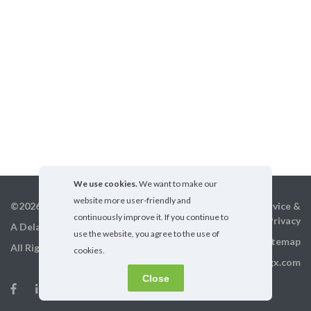
We use cookies.
We want to make our
website more user-friendly and
©2026 GigX, Inc.
Terms of service &
continuously improve it. If you continue to
Privacy
A Delaware Corporation
use the website, you agree to the use of
Sitemap
All Rights Reserved
cookies.
info@gigx.com
Close