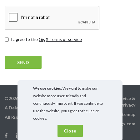
Terms
I agree to the
GigX Terms of service
and
conditions
We use cookies.
We want to make our
website more user-friendly and
©2026 GigX, Inc.
Terms of service &
continuously improve it. If you continue to
Privacy
A Delaware Corporation
use the website, you agree to the use of
Sitemap
All Rights Reserved
cookies.
info@gigx.com
Close