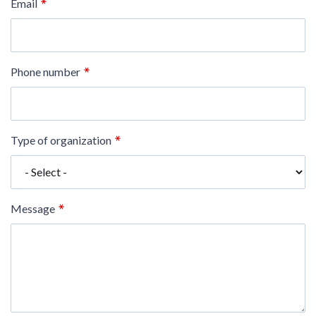
Email
Phone number
Type of organization
Message