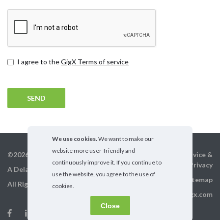
Terms
I agree to the
GigX Terms of service
and
conditions
We use cookies.
We want to make our
website more user-friendly and
©2026 GigX, Inc.
Terms of service &
continuously improve it. If you continue to
Privacy
A Delaware Corporation
use the website, you agree to the use of
Sitemap
All Rights Reserved
cookies.
info@gigx.com
Close