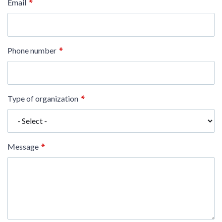
Email
Phone number
Type of organization
Message