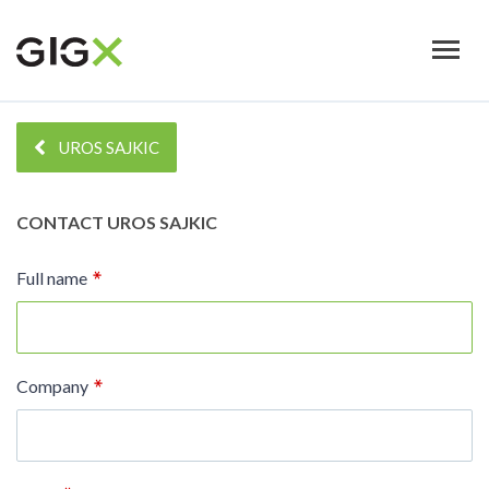
Skip
to
main
content
UROS SAJKIC
CONTACT
UROS SAJKIC
Full name
Company