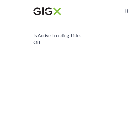
Skip
M
to
H
main
n
content
Is Active Trending Titles
Off