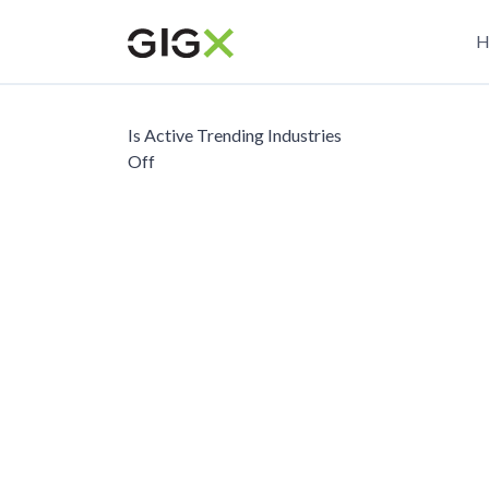
Skip
M
to
H
main
n
content
Is Active Trending Industries
Off