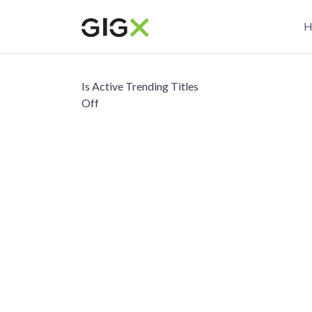
Skip
M
to
H
main
n
content
Is Active Trending Titles
Off