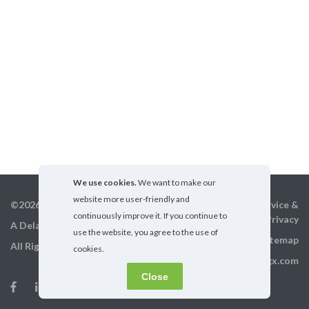
We use cookies.
We want to make our
website more user-friendly and
©2026 GigX, Inc.
Terms of service &
continuously improve it. If you continue to
Privacy
A Delaware Corporation
use the website, you agree to the use of
Sitemap
All Rights Reserved
cookies.
info@gigx.com
Close