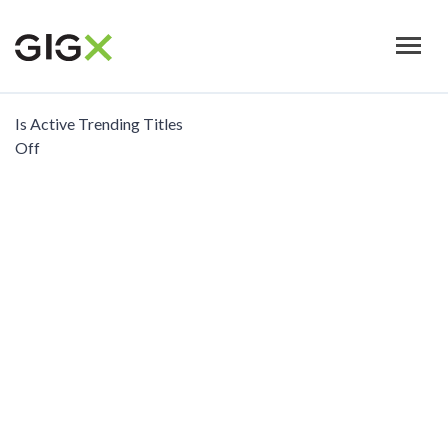
Skip
to
main
content
Is Active Trending Titles
Off