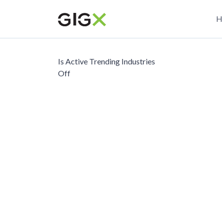
Skip
M
to
H
main
n
content
Is Active Trending Industries
Off