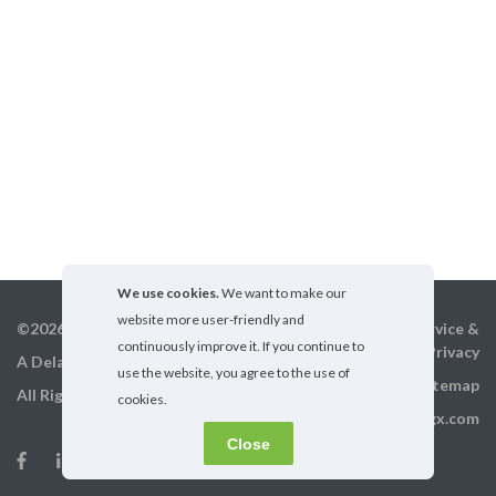
We use cookies.
We want to make our
website more user-friendly and
©2026 GigX, Inc.
Terms of service &
continuously improve it. If you continue to
Privacy
A Delaware Corporation
use the website, you agree to the use of
Sitemap
All Rights Reserved
cookies.
info@gigx.com
Close