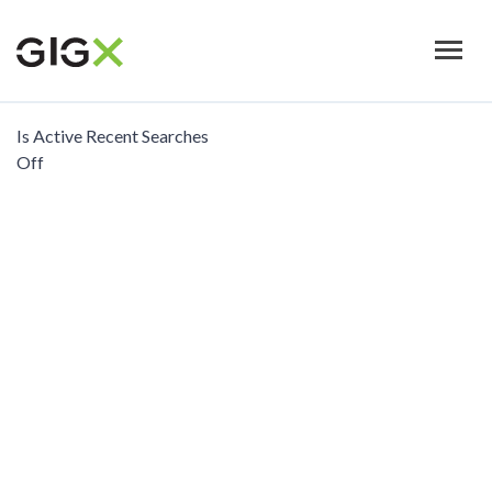
Skip
to
main
content
Is Active Recent Searches
Off