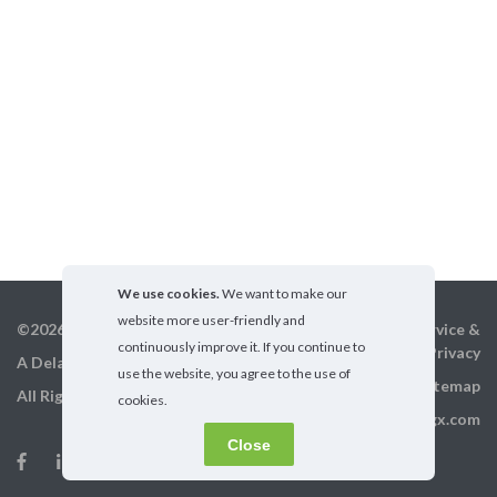
We use cookies.
We want to make our
website more user-friendly and
©2026 GigX, Inc.
Terms of service &
continuously improve it. If you continue to
Privacy
A Delaware Corporation
use the website, you agree to the use of
Sitemap
All Rights Reserved
cookies.
info@gigx.com
Close