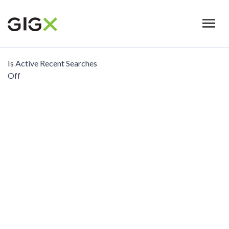
Skip
to
main
content
Is Active Recent Searches
Off