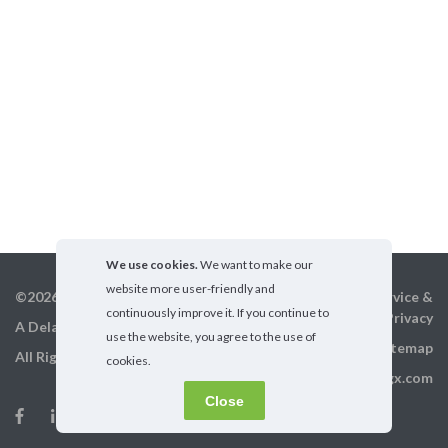
We use cookies.
We want to make our
website more user-friendly and
©2026 GigX, Inc.
Terms of service &
continuously improve it. If you continue to
Privacy
A Delaware Corporation
use the website, you agree to the use of
Sitemap
All Rights Reserved
cookies.
info@gigx.com
Close