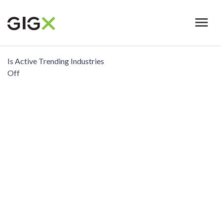
Skip
to
main
content
Is Active Trending Industries
Off