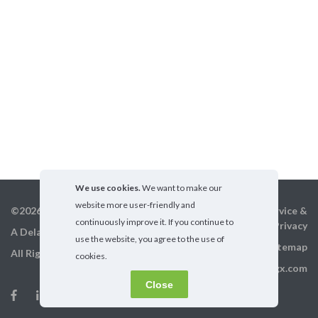
We use cookies.
We want to make our
website more user-friendly and
©2026 GigX, Inc.
Terms of service &
continuously improve it. If you continue to
Privacy
A Delaware Corporation
use the website, you agree to the use of
Sitemap
All Rights Reserved
cookies.
info@gigx.com
Close