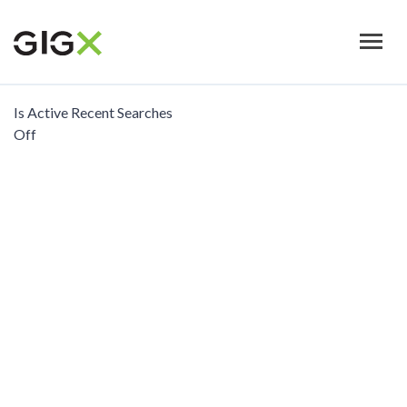
Skip
to
main
content
Is Active Recent Searches
Off