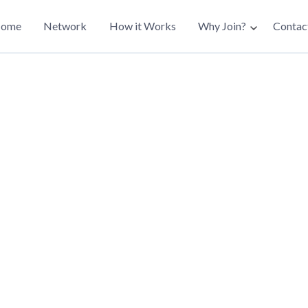
ain
ome
Network
How it Works
Why Join?
Contac
avigation