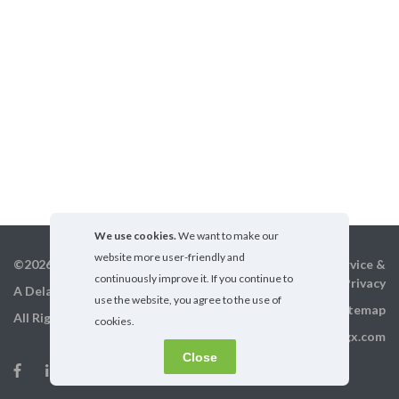
We use cookies.
We want to make our
website more user-friendly and
©2026 GigX, Inc.
Terms of service &
continuously improve it. If you continue to
Privacy
A Delaware Corporation
use the website, you agree to the use of
Sitemap
All Rights Reserved
cookies.
info@gigx.com
Close