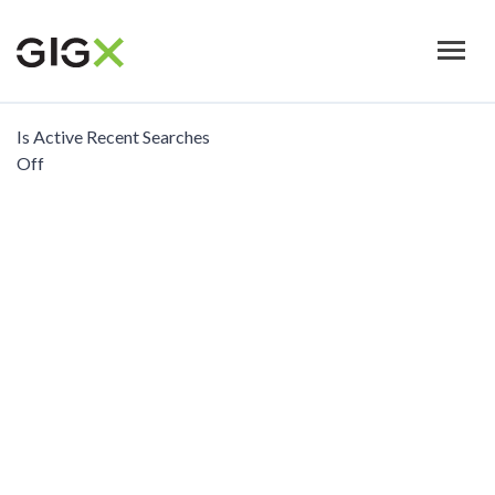
Skip
to
main
content
Is Active Recent Searches
Off