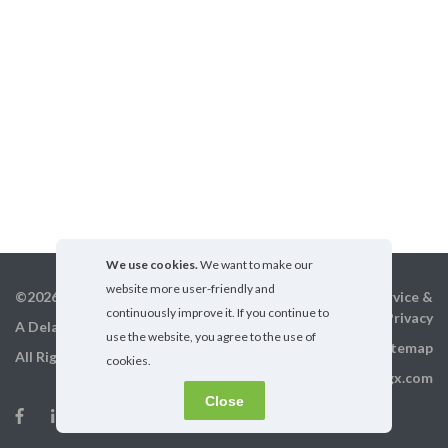
We use cookies.
We want to make our
website more user-friendly and
©2026 GigX, Inc.
Terms of service &
continuously improve it. If you continue to
Privacy
A Delaware Corporation
use the website, you agree to the use of
Sitemap
All Rights Reserved
cookies.
info@gigx.com
Close