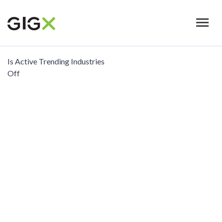
Skip
to
main
content
Is Active Trending Industries
Off