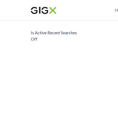
Skip
M
to
H
main
n
content
Is Active Recent Searches
Off