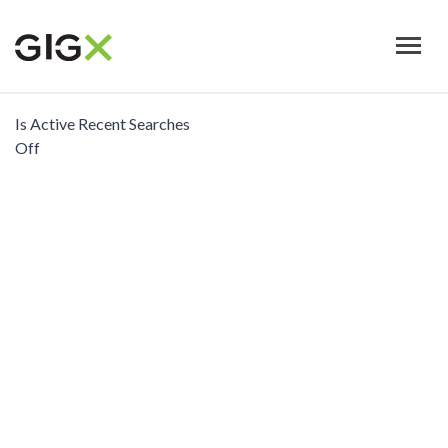
Skip
to
main
content
Is Active Recent Searches
Off