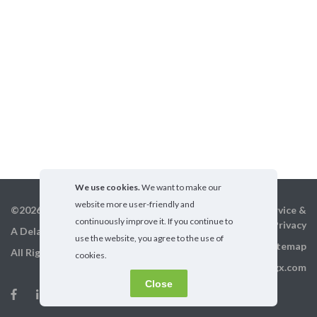
We use cookies.
We want to make our
website more user-friendly and
©2026 GigX, Inc.
Terms of service &
continuously improve it. If you continue to
Privacy
A Delaware Corporation
use the website, you agree to the use of
Sitemap
All Rights Reserved
cookies.
info@gigx.com
Close