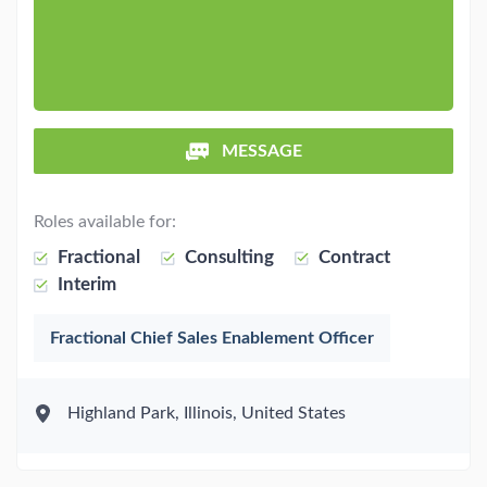
MESSAGE
Roles available for:
Fractional
Consulting
Contract
Interim
Fractional Chief Sales Enablement Officer
Highland Park, Illinois, United States