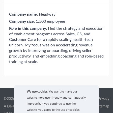
Company name:
Headway
Company size:
1,500 employees
Role in this company:
I led the strategy and execution
of enablement programs across Sales, CS, and
Customer Care for a rapidly scaling health-tech
unicorn. My focus was on accelerating revenue
growth by improving onboarding, driving seller
productivity, and embedding coaching and role-based
training at scale.
We use cookies.
We want to make our
website more user-friendly and continuously
©2026 GigX, Inc.
Terms of service & Privacy
improve it. If you continue to use the
A Delaware Corporation
Sitemap
website, you agree to the use of cookies.