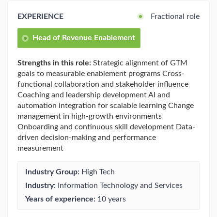
EXPERIENCE
Fractional role
Head of Revenue Enablement
Strengths in this role:
Strategic alignment of GTM
goals to measurable enablement programs Cross-
functional collaboration and stakeholder influence
Coaching and leadership development AI and
automation integration for scalable learning Change
management in high-growth environments
Onboarding and continuous skill development Data-
driven decision-making and performance
measurement
Industry Group:
High Tech
Industry:
Information Technology and Services
Years of experience:
10 years