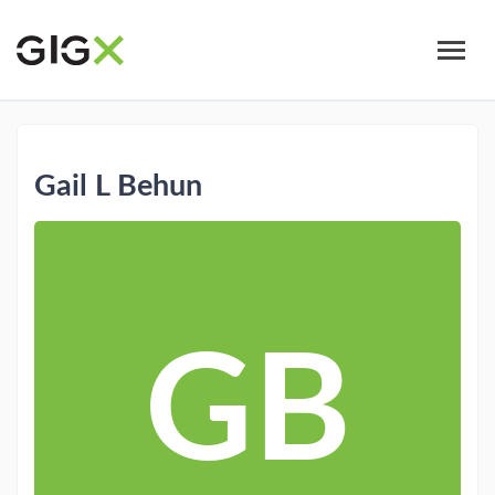
Skip
to
main
content
Gail L Behun
GB