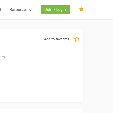
t
Resources
Join / Login
Add to favorites
rim