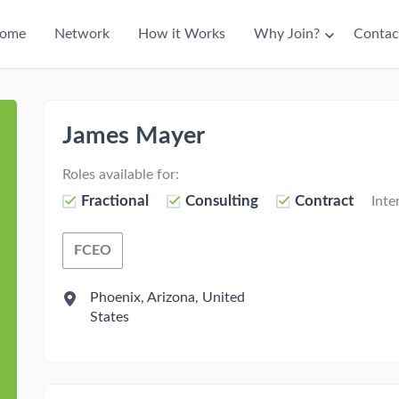
ain
ome
Network
How it Works
Why Join?
Contac
avigation
James Mayer
Roles available for:
Fractional
Consulting
Contract
Inte
FCEO
Fractional Chief Engagement Officer
Phoenix, Arizona, United
States