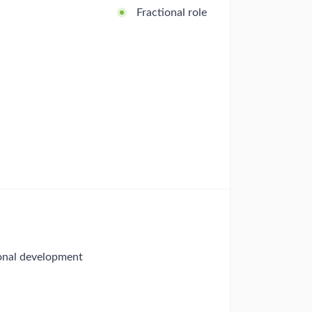
Fractional role
ional development