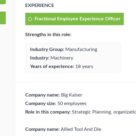
EXPERIENCE
Fractional Employee Experience Officer
Strengths in this role:
Industry Group:
Manufacturing
Industry:
Machinery
Years of experience:
18 years
Company name:
Big Kaiser
Company size:
50 employees
Role in this company:
Strategic Planning, organizat
Company name:
Allied Tool And Die