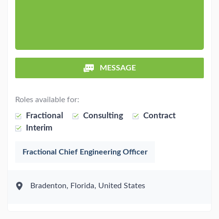
MESSAGE
Roles available for:
Fractional
Consulting
Contract
Interim
Fractional Chief Engineering Officer
Bradenton, Florida, United States