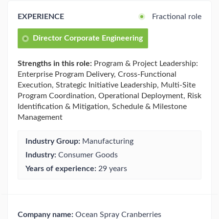
EXPERIENCE
Fractional role
Director Corporate Engineering
Strengths in this role:
Program & Project Leadership:
Enterprise Program Delivery, Cross-Functional
Execution, Strategic Initiative Leadership, Multi-Site
Program Coordination, Operational Deployment, Risk
Identification & Mitigation, Schedule & Milestone
Management
Industry Group:
Manufacturing
Industry:
Consumer Goods
Years of experience:
29 years
Company name:
Ocean Spray Cranberries