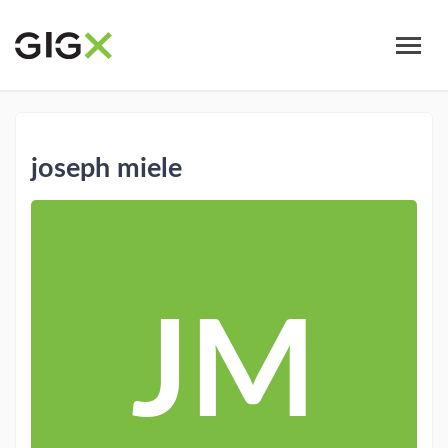
Skip
to
main
content
joseph miele
JM