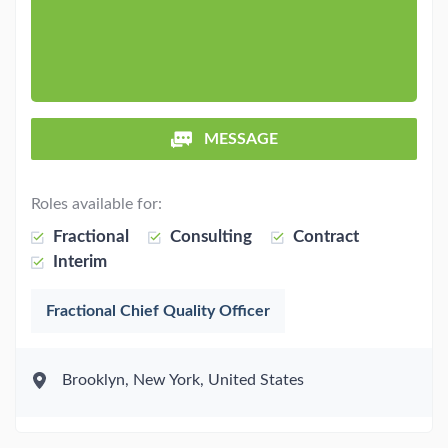
MESSAGE
Roles available for:
Fractional
Consulting
Contract
Interim
Fractional Chief Quality Officer
Brooklyn, New York, United States