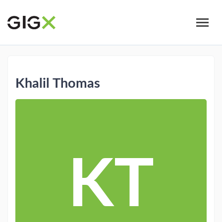
Skip
to
main
content
Khalil Thomas
KT