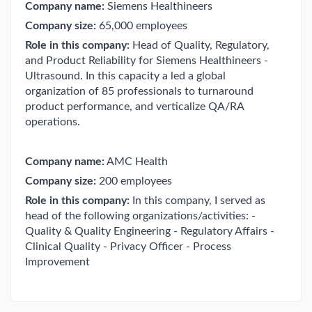
Company name:
Siemens Healthineers
Company size:
65,000 employees
Role in this company:
Head of Quality, Regulatory,
and Product Reliability for Siemens Healthineers -
Ultrasound. In this capacity a led a global
organization of 85 professionals to turnaround
product performance, and verticalize QA/RA
operations.
Company name:
AMC Health
Company size:
200 employees
Role in this company:
In this company, I served as
head of the following organizations/activities: -
Quality & Quality Engineering - Regulatory Affairs -
Clinical Quality - Privacy Officer - Process
Improvement