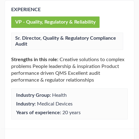
EXPERIENCE
VP - Quality, Regulatory & Reliability
Sr. Director, Quality & Regulatory Compliance
Audit
Strengths in this role:
Creative solutions to complex
problems People leadership & inspiration Product
performance driven QMS Excellent audit
performance & regulator relationships
Industry Group:
Health
Industry:
Medical Devices
Years of experience:
20 years