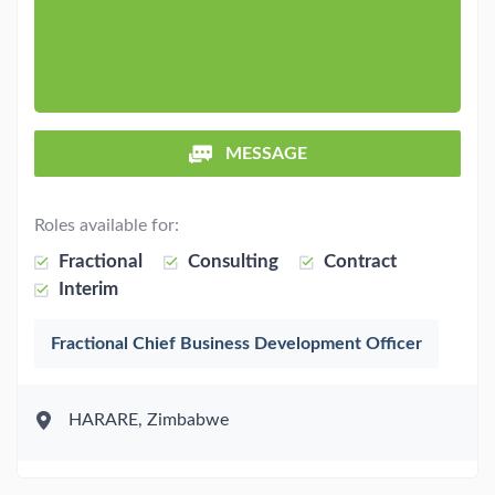
MESSAGE
Roles available for:
Fractional
Consulting
Contract
Interim
Fractional Chief Business Development Officer
HARARE, Zimbabwe