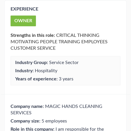
EXPERIENCE
OWNER
Strengths in this role:
CRITICAL THINKING
MOTIVATING PEOPLE TRAINING EMPLOYEES
CUSTOMER SERVICE
Industry Group:
Service Sector
Industry:
Hospitality
Years of experience:
3 years
Company name:
MAGIC HANDS CLEANING
SERVICES
Company size:
5 employees
Role in this company:
I am responsible for the