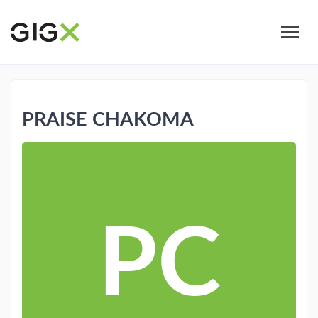
Skip
to
main
content
PRAISE CHAKOMA
PC