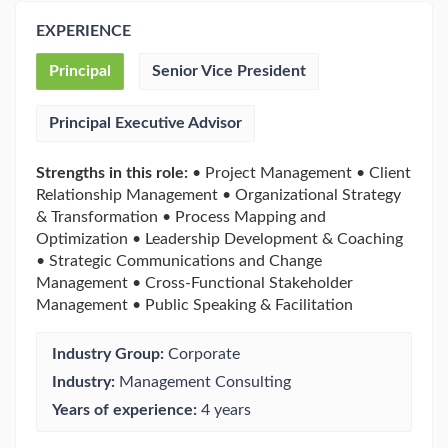
EXPERIENCE
Principal
Senior Vice President
Principal Executive Advisor
Strengths in this role:
• Project Management • Client
Relationship Management • Organizational Strategy
& Transformation • Process Mapping and
Optimization • Leadership Development & Coaching
• Strategic Communications and Change
Management • Cross-Functional Stakeholder
Management • Public Speaking & Facilitation
Industry Group:
Corporate
Industry:
Management Consulting
Years of experience:
4 years