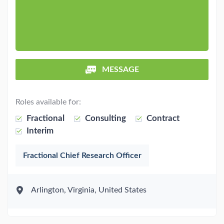
MESSAGE
Roles available for:
Fractional
Consulting
Contract
Interim
Fractional Chief Research Officer
Arlington, Virginia, United States