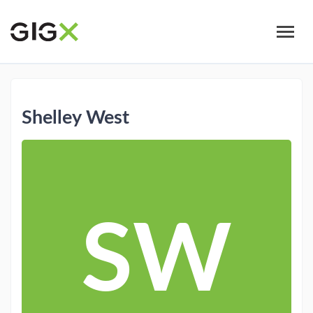
Skip
to
main
content
Shelley West
SW