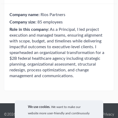
Company name:
Rios Partners
Company size:
85 employees
Role in this company:
As a Principal, I led project
execution and managed teams, ensuring alignment
with scope, budget, and timelines while delivering
impactful outcomes to executive-level clients. I
spearheaded an organizational transformation for a
$2B federal healthcare agency including strategic
planning, organizational assessment, structural
redesign, process optimization, and change
management and communications.
We use cookies.
We want to make our
website more user-friendly and continuously
©2026 GigX, Inc.
Terms of service & Privacy