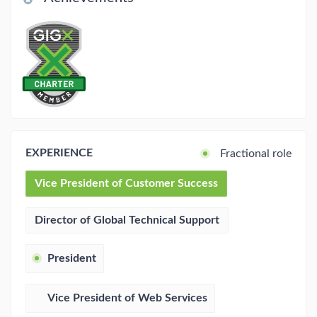
EXPERIENCE
Fractional role
Vice President of Customer Success
Director of Global Technical Support
President
Vice President of Web Services