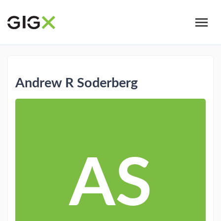
Skip
to
main
content
Andrew R Soderberg
AS