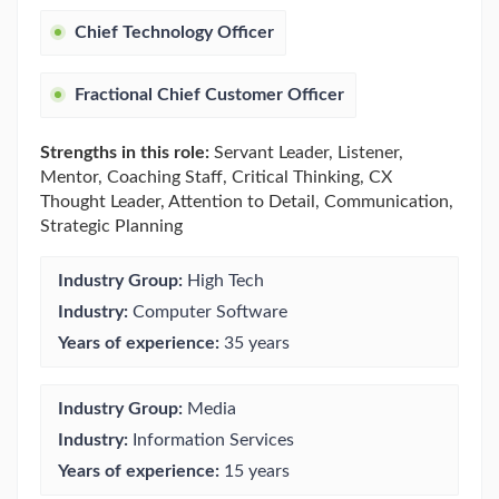
Chief Technology Officer
Fractional Chief Customer Officer
Strengths in this role:
Servant Leader, Listener,
Mentor, Coaching Staff, Critical Thinking, CX
Thought Leader, Attention to Detail, Communication,
Strategic Planning
Industry Group:
High Tech
Industry:
Computer Software
Years of experience:
35 years
Industry Group:
Media
Industry:
Information Services
Years of experience:
15 years