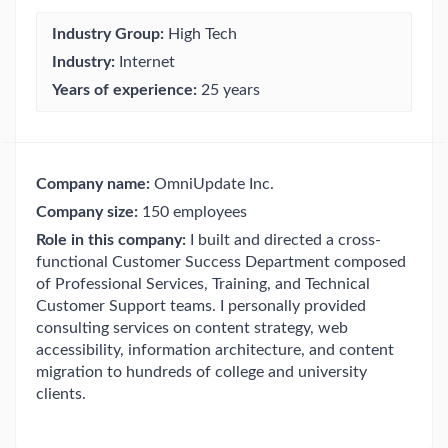
Industry Group:
High Tech
Industry:
Internet
Years of experience:
25 years
Company name:
OmniUpdate Inc.
Company size:
150 employees
Role in this company:
I built and directed a cross-
functional Customer Success Department composed
of Professional Services, Training, and Technical
Customer Support teams. I personally provided
consulting services on content strategy, web
accessibility, information architecture, and content
migration to hundreds of college and university
clients.