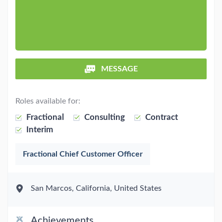
MESSAGE
Roles available for:
Fractional
Consulting
Contract
Interim
Fractional Chief Customer Officer
San Marcos, California, United States
Achievements