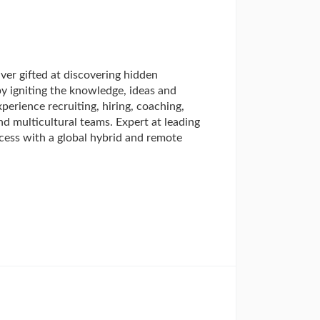
ver gifted at discovering hidden
by igniting the knowledge, ideas and
erience recruiting, hiring, coaching,
nd multicultural teams. Expert at leading
cess with a global hybrid and remote