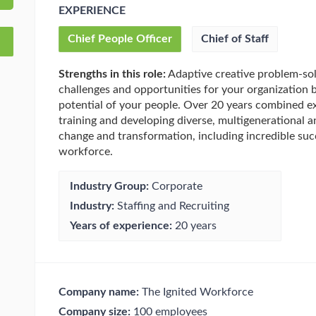
EXPERIENCE
Chief People Officer
Chief of Staff
Strengths in this role:
Adaptive creative problem-sol
challenges and opportunities for your organization 
potential of your people. Over 20 years combined exp
training and developing diverse, multigenerational a
change and transformation, including incredible suc
workforce.
Industry Group:
Corporate
Industry:
Staffing and Recruiting
Years of experience:
20 years
Company name:
The Ignited Workforce
Company size:
100 employees