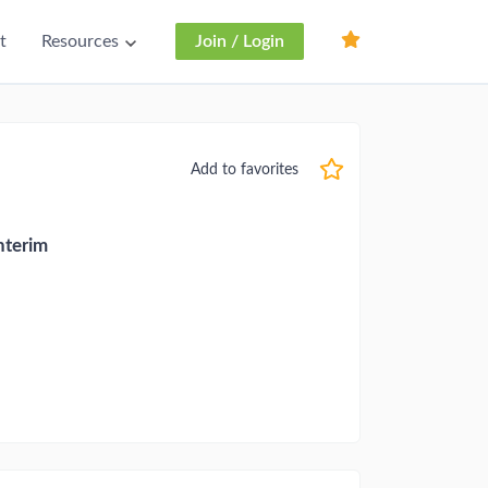
t
Resources
Join / Login
Add to favorites
nterim