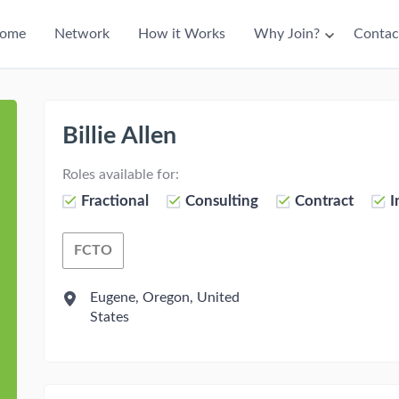
ain
ome
Network
How it Works
Why Join?
Contac
avigation
Billie Allen
Roles available for:
Fractional
Consulting
Contract
I
FCTO
Fractional Chief Talent Officer
Eugene, Oregon, United
States