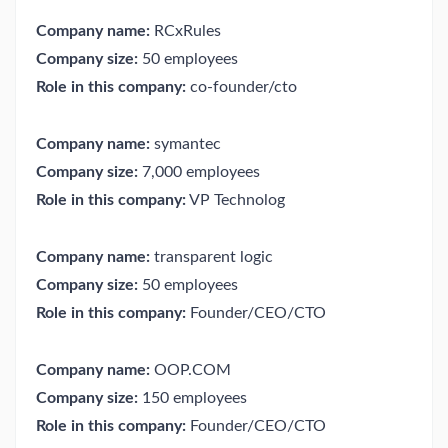
Company name:
RCxRules
Company size:
50 employees
Role in this company:
co-founder/cto
Company name:
symantec
Company size:
7,000 employees
Role in this company:
VP Technolog
Company name:
transparent logic
Company size:
50 employees
Role in this company:
Founder/CEO/CTO
Company name:
OOP.COM
Company size:
150 employees
Role in this company:
Founder/CEO/CTO