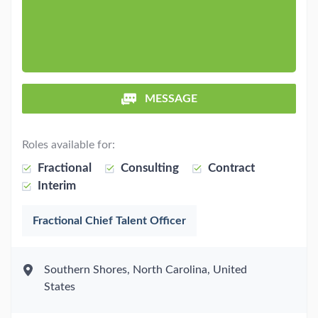
MESSAGE
Roles available for:
Fractional
Consulting
Contract
Interim
Fractional Chief Talent Officer
Southern Shores, North Carolina, United
States