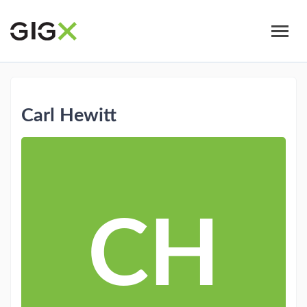
Skip
to
main
content
Carl Hewitt
CH