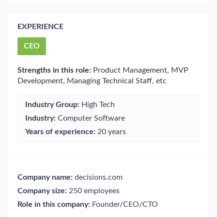
EXPERIENCE
CEO
Strengths in this role:
Product Management, MVP
Development, Managing Technical Staff, etc
Industry Group:
High Tech
Industry:
Computer Software
Years of experience:
20 years
Company name:
decisions.com
Company size:
250 employees
Role in this company:
Founder/CEO/CTO