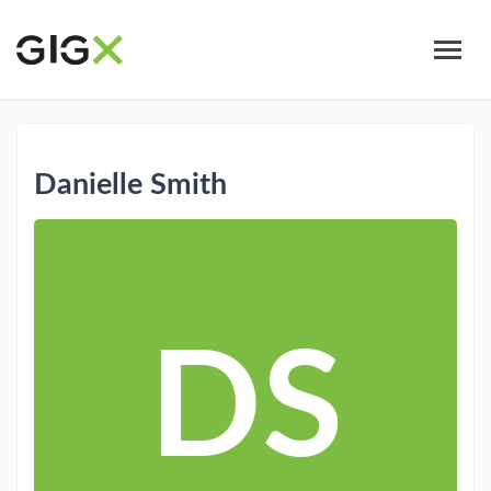
Skip
to
main
content
Danielle Smith
DS