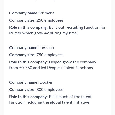
Company name:
Primer.ai
Company size:
250 employees
Role in this company:
Built out recruiting function for
Primer which grew 4x during my time.
Company name:
InVision
Company size:
750 employees
Role in this company:
Helped grow the company
from 50-750 and led People > Talent functions
Company name:
Docker
Company size:
300 employees
Role in this company:
Built much of the talent
function including the global talent initiative