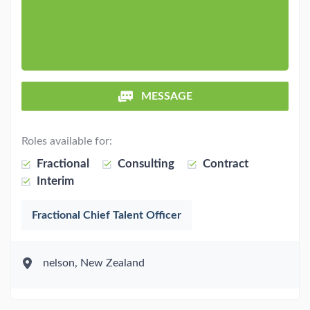
MESSAGE
Roles available for:
Fractional
Consulting
Contract
Interim
Fractional Chief Talent Officer
nelson, New Zealand