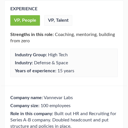
EXPERIENCE
VP, People
VP, Talent
Strengths in this role:
Coaching, mentoring, building
from zero
Industry Group:
High Tech
Industry:
Defense & Space
Years of experience:
15 years
Company name:
Vannevar Labs
Company size:
100 employees
Role in this company:
Built out HR and Recruiting for
Series A-B company. Doubled headcount and put
structure and policies in place.