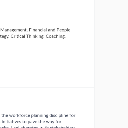
 Management, Financial and People
tegy, Critical Thinking, Coaching,
the workforce planning discipline for
initiatives to pave the way for