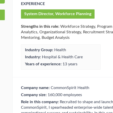
EXPERIENCE
System Director, Workforce Planning
Strengths in this role:
Workforce Strategy, Program
Analytics, Organizational Strategy, Recruitment Stra
Mentoring, Budget Analysis
Industry Group:
Health
Industry:
Hospital & Health Care
Years of experience:
13 years
Company name:
CommonSpirit Health
Company size:
160,000 employees
Role in this company:
Recruited to shape and launch 
CommonSpirit, I spearheaded enterprise-wide talent 