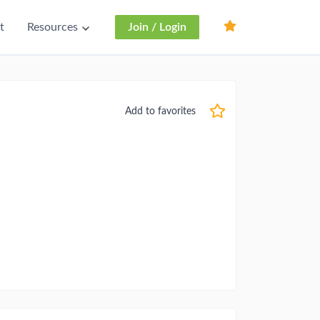
t
Resources
Join / Login
Add to favorites
r