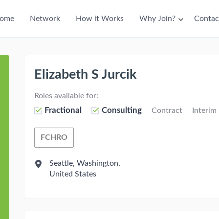
ain
ome
Network
How it Works
Why Join?
Contac
avigation
Elizabeth S Jurcik
Roles available for:
Fractional
Consulting
Contract
Interim
FCHRO
Fractional Chief Human Resources Office
Seattle, Washington,
United States