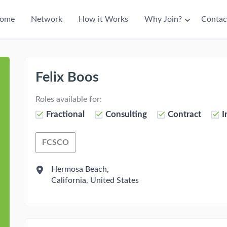
ain
ome
Network
How it Works
Why Join?
Contac
avigation
Felix Boos
Roles available for:
Fractional
Consulting
Contract
I
FCSCO
Fractional Chief Supply Chain Officer
Hermosa Beach,
California, United States