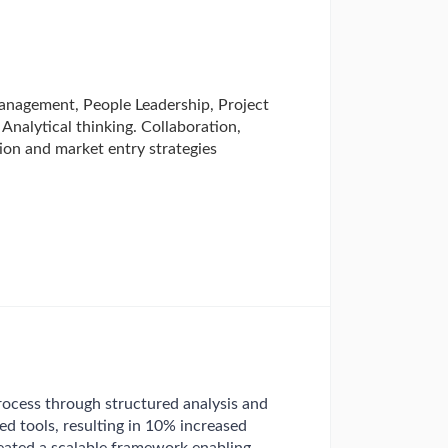
anagement, People Leadership, Project
nalytical thinking. Collaboration,
on and market entry strategies
ocess through structured analysis and
d tools, resulting in 10% increased