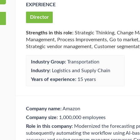
EXPERIENCE
Director
Strengths in this role:
Strategic Thinking, Change M
Management, Process Improvements, Go to market, A
Strategic vendor management, Customer segmentati
Industry Group:
Transportation
Industry:
Logistics and Supply Chain
Years of experience:
15 years
Company name:
Amazon
Company size:
1,000,000 employees
Role in this company:
Modernized the forecasting pr
subsequently automating the workflow using AI-base