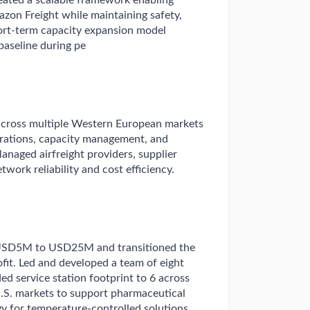
ated a scalable framework enabling
mazon Freight while maintaining safety,
hort-term capacity expansion model
aseline during pe
ross multiple Western European markets
operations, capacity management, and
anaged airfreight providers, supplier
work reliability and cost efficiency.
USD5M to USD25M and transitioned the
fit. Led and developed a team of eight
ed service station footprint to 6 across
U.S. markets to support pharmaceutical
y for temperature-controlled solutions,