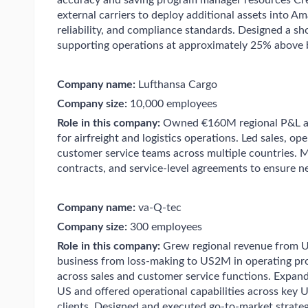
accuracy and saving program manager resources Cre
external carriers to deploy additional assets into A
reliability, and compliance standards. Designed a s
supporting operations at approximately 25% above b
Company name:
Lufthansa Cargo
Company size:
10,000 employees
Role in this company:
Owned €160M regional P&L ac
for airfreight and logistics operations. Led sales, 
customer service teams across multiple countries. M
contracts, and service-level agreements to ensure net
Company name:
va-Q-tec
Company size:
300 employees
Role in this company:
Grew regional revenue from 
business from loss-making to US2M in operating pro
across sales and customer service functions. Expand
US and offered operational capabilities across key 
clients. Designed and executed go-to-market strateg