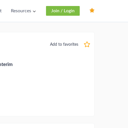
t
Resources
Join / Login
Add to favorites
nterim