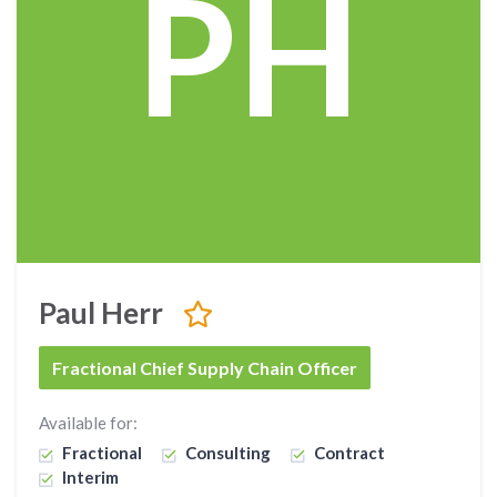
PH
Paul Herr
Fractional Chief Supply Chain Officer
Available for:
Fractional
Consulting
Contract
Interim