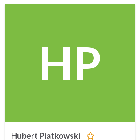
HP
Hubert Piatkowski