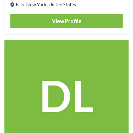
Islip, New York, United States
View Profile
DL