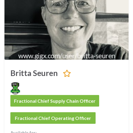
Britta Seuren
Fractional Chief Supply Chain Officer
Fractional Chief Operating Officer
Available for: