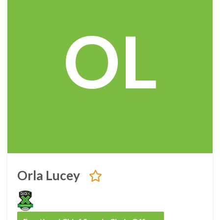
OL
Orla Lucey