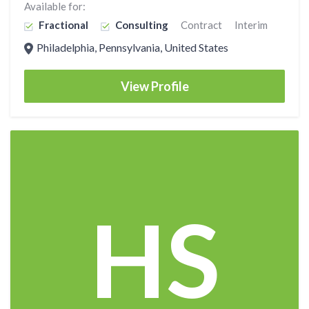
Available for:
Fractional
Consulting
Contract
Interim
Philadelphia, Pennsylvania, United States
View Profile
HS