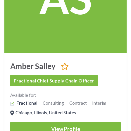
Amber Salley
Fractional Chief Supply Chain Officer
Available for:
Fractional
Consulting
Contract
Interim
Chicago, Illinois, United States
View Profile