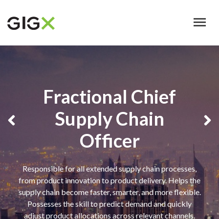
Skip
to
main
content
Fractional Chief
Supply Chain
Officer
Responsible for all extended supply chain processes,
from product innovation to product delivery. Helps the
supply chain become faster, smarter, and more flexible.
Possesses the skill to predict demand and quickly
adjust product allocations across relevant channels.