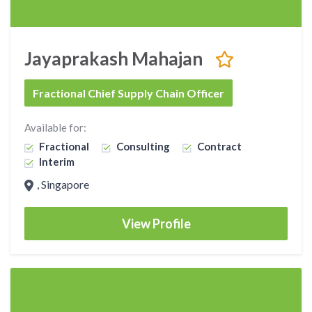
Jayaprakash Mahajan
Fractional Chief Supply Chain Officer
Available for:
Fractional
Consulting
Contract
Interim
, Singapore
View Profile