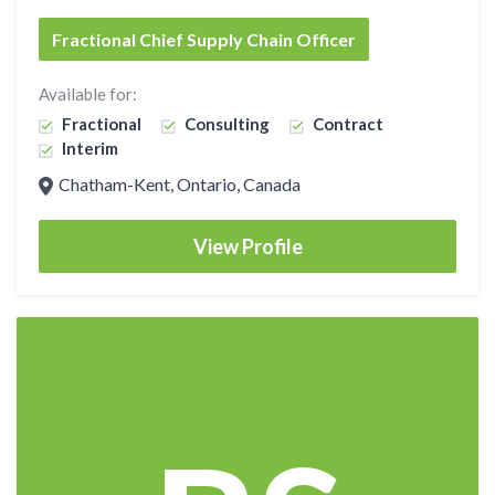
Fractional Chief Supply Chain Officer
Available for:
Fractional
Consulting
Contract
Interim
Chatham-Kent, Ontario, Canada
View Profile