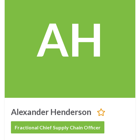
AH
Alexander Henderson
Fractional Chief Supply Chain Officer