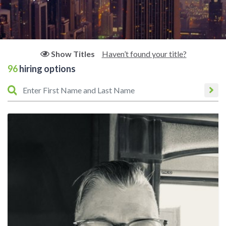
Haven’t found your title?
Show Titles
96
hiring options