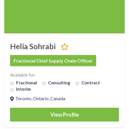
Helia Sohrabi
Fractional Chief Supply Chain Officer
Available for:
Fractional
Consulting
Contract
Interim
Toronto, Ontario, Canada
View Profile