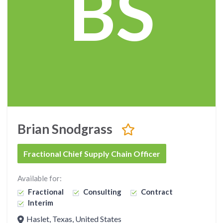
BS
Brian Snodgrass
Fractional Chief Supply Chain Officer
Available for:
Fractional
Consulting
Contract
Interim
Haslet, Texas, United States