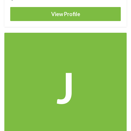
View Profile
J