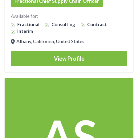
Fractional Chief Supply Chain Officer
Available for:
Fractional
Consulting
Contract
Interim
Albany, California, United States
View Profile
AS