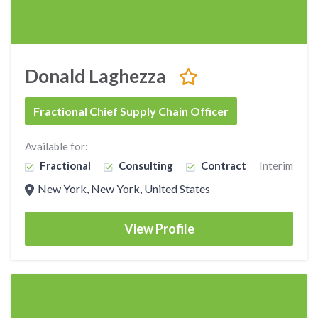
Donald Laghezza
Fractional Chief Supply Chain Officer
Available for:
Fractional
Consulting
Contract
Interim
New York, New York, United States
View Profile