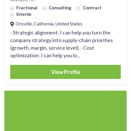
Fractional
Consulting
Contract
Interim
Oroville, California, United States
- Strategic alignment: I can help you turn the
company strategy into supply-chain priorities
(growth, margin, service level). - Cost
optimization: I can help you lo...
View Profile