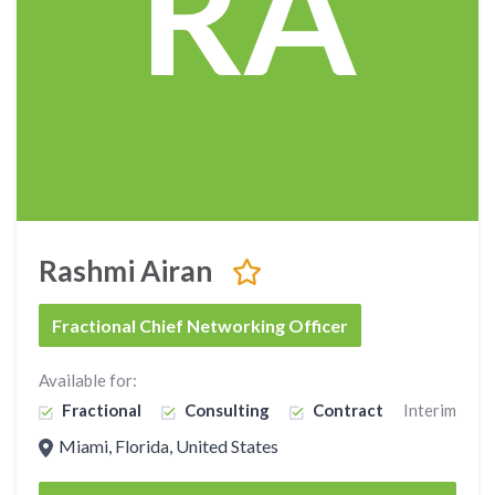
RA
Rashmi Airan
Fractional Chief Networking Officer
Available for:
Fractional
Consulting
Contract
Interim
Miami, Florida, United States