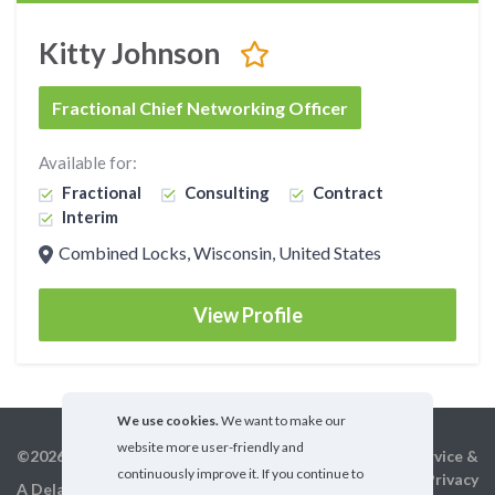
Kitty Johnson
Fractional Chief Networking Officer
Available for:
Fractional
Consulting
Contract
Interim
Combined Locks, Wisconsin, United States
View Profile
We use cookies.
We want to make our
website more user-friendly and
©2026 GigX, Inc.
Terms of service &
continuously improve it. If you continue to
Privacy
A Delaware Corporation