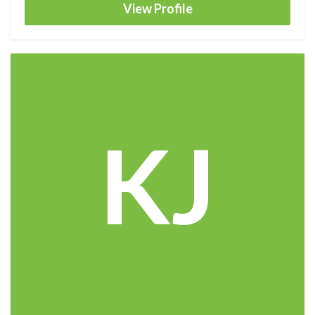
View Profile
KJ