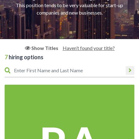
This position tends to be very valuable for start-up
companies and new businesses.
Haven’t found your title?
Show Titles
7
hiring options