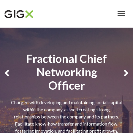
Skip
to
main
content
Fractional Chief
Networking
Officer
Charged with developing and maintaining social capital
within the company, as well creating strong
relationships between the company and its partners.
Facilitate know-how transfer and information flow,
fostering innovation, and facilitating profit growth.