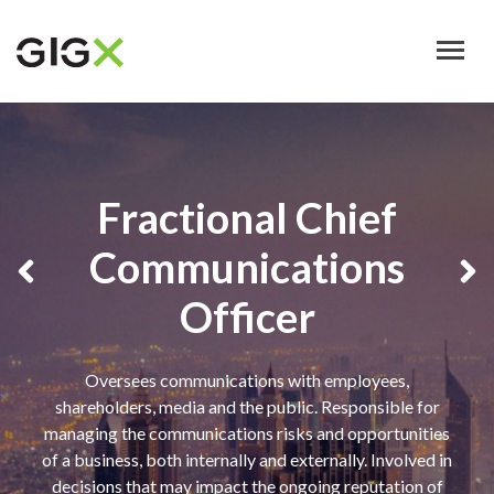
Skip
to
main
content
Fractional Chief
Communications
Officer
Oversees communications with employees,
shareholders, media and the public. Responsible for
managing the communications risks and opportunities
of a business, both internally and externally. Involved in
decisions that may impact the ongoing reputation of