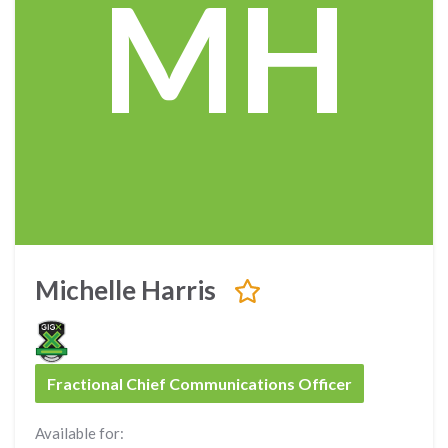
MH
Michelle Harris
Fractional Chief Communications Officer
Available for: