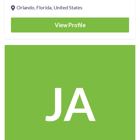
Orlando, Florida, United States
View Profile
JA