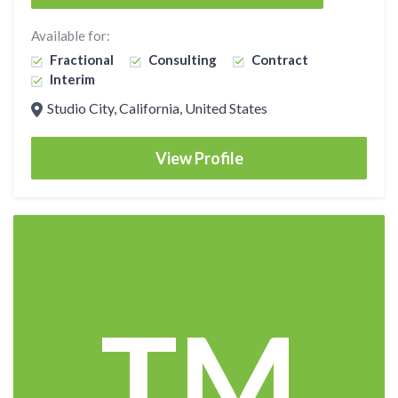
Available for:
Fractional
Consulting
Contract
Interim
Studio City, California, United States
View Profile
TM