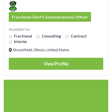
Fractional Chief Communications Officer
Available for:
Fractional
Consulting
Contract
Interim
Brookfield, Illinois, United States
View Profile