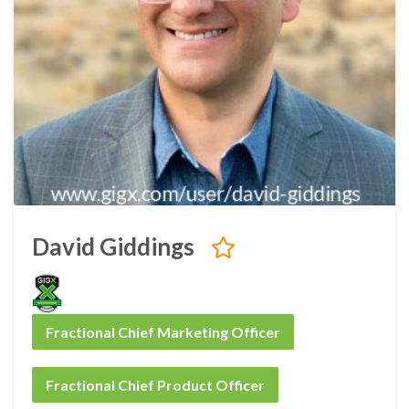
David Giddings
Fractional Chief Marketing Officer
Fractional Chief Product Officer