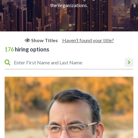
the organizations.
Haven’t found your title?
Show Titles
176
hiring options