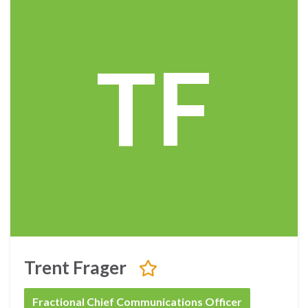
TF
Trent Frager
Fractional Chief Communications Officer