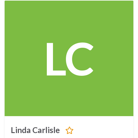
LC
Linda Carlisle