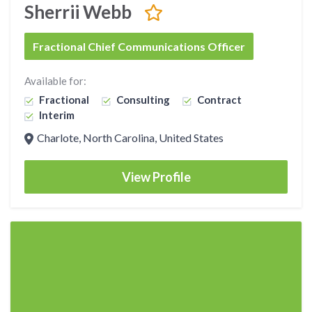
Sherrii Webb
Fractional Chief Communications Officer
Available for:
Fractional
Consulting
Contract
Interim
Charlote, North Carolina, United States
View Profile