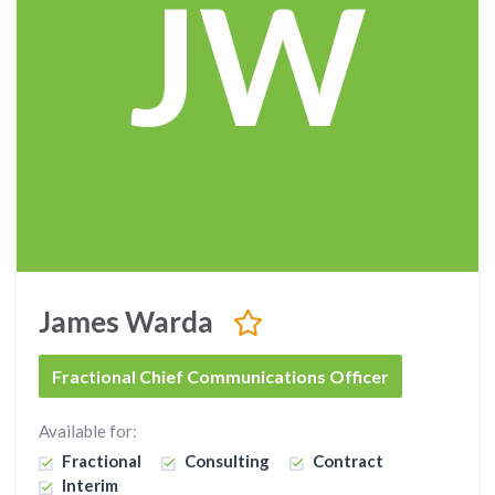
JW
James Warda
Fractional Chief Communications Officer
Available for:
Fractional
Consulting
Contract
Interim