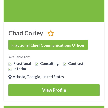
Chad Corley
Fractional Chief Communications Officer
Available for:
Fractional
Consulting
Contract
Interim
Atlanta, Georgia, United States
View Profile