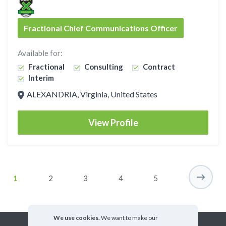
Fractional Chief Communications Officer
Available for:
Fractional
Consulting
Contract
Interim
ALEXANDRIA, Virginia, United States
View Profile
1
2
3
4
5
We use cookies.
We want to make our