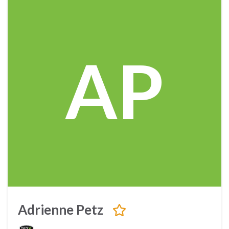
AP
Adrienne Petz