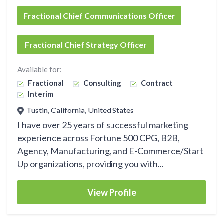
Fractional Chief Communications Officer
Fractional Chief Strategy Officer
Available for:
Fractional
Consulting
Contract
Interim
Tustin, California, United States
I have over 25 years of successful marketing
experience across Fortune 500 CPG, B2B,
Agency, Manufacturing, and E-Commerce/Start
Up organizations, providing you with...
View Profile