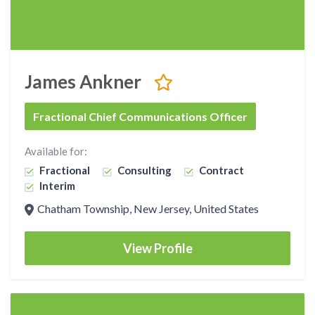
James Ankner
Fractional Chief Communications Officer
Available for:
Fractional
Consulting
Contract
Interim
Chatham Township, New Jersey, United States
View Profile