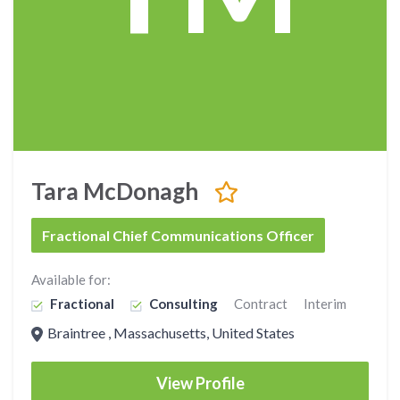
Tara McDonagh
Fractional Chief Communications Officer
Available for:
Fractional
Consulting
Contract
Interim
Braintree , Massachusetts, United States
View Profile