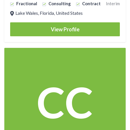
Fractional
Consulting
Contract
Interim
Lake Wales, Florida, United States
View Profile
CC