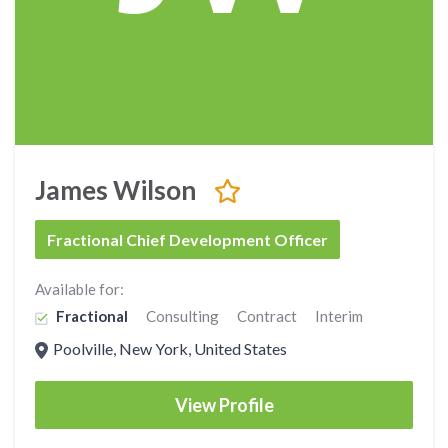
James Wilson
Fractional Chief Development Officer
Available for:
Fractional
Consulting
Contract
Interim
Poolville, New York, United States
View Profile