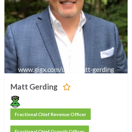
Matt Gerding
Fractional Chief Revenue Officer
Fractional Chief Growth Officer