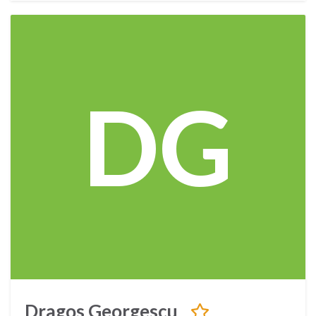
DG
Dragos Georgescu