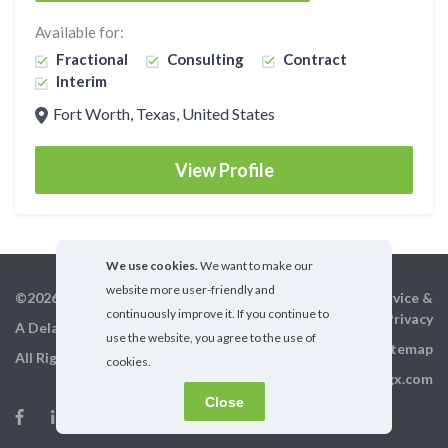
Available for:
Fractional
Consulting
Contract
Interim
Fort Worth, Texas, United States
View Profile
We use cookies.
We want to make our
website more user-friendly and
©2026 GigX, Inc.
Terms of service &
continuously improve it. If you continue to
Privacy
A Delaware Corporation
use the website, you agree to the use of
Sitemap
All Rights Reserved
cookies.
info@gigx.com
Close