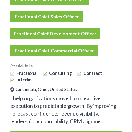
Fractional Chief Sales Officer
Fractional Chief Development Officer
Fractional Chief Commercial Officer
Available for:
Fractional
Consulting
Contract
Interim
Cincinnati, Ohio, United States
I help organizations move from reactive
execution to predictable growth. By improving
forecast confidence, revenue visibility,
leadership accountability, CRM alignme...