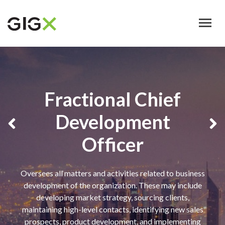
Skip
to
main
content
Fractional Chief
Development
Officer
Oversees all matters and activities related to business
development of the organization. These may include
developing market strategy, sourcing clients,
maintaining high-level contacts, identifying new sales
prospects, product development, and implementing