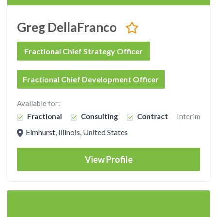
Greg DellaFranco
Fractional Chief Strategy Officer
Fractional Chief Development Officer
Available for:
Fractional
Consulting
Contract
Interim
Elmhurst, Illinois, United States
View Profile