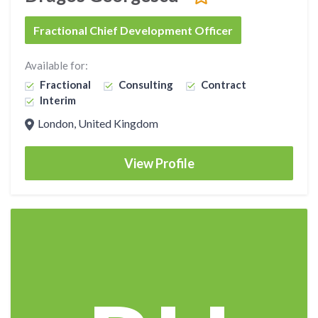
Fractional Chief Development Officer
Available for:
Fractional
Consulting
Contract
Interim
London, United Kingdom
View Profile