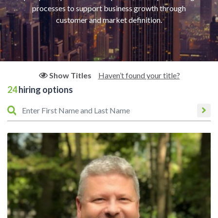
processes to support business growth through
customer and market definition.
Haven’t found your title?
Show Titles
24
hiring options