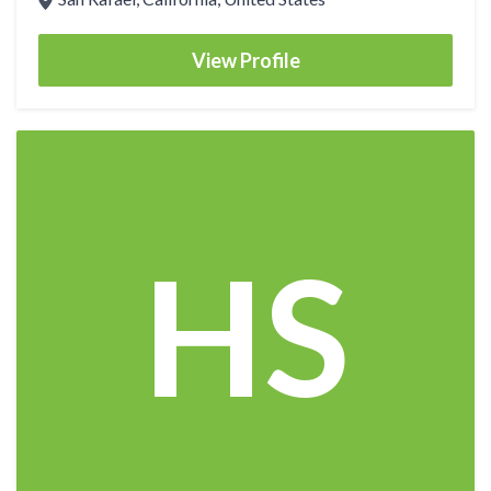
View Profile
HS