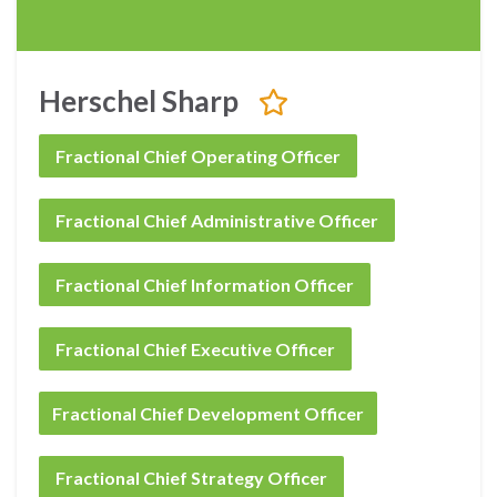
Herschel Sharp
Fractional Chief Operating Officer
Fractional Chief Administrative Officer
Fractional Chief Information Officer
Fractional Chief Executive Officer
Fractional Chief Development Officer
Fractional Chief Strategy Officer