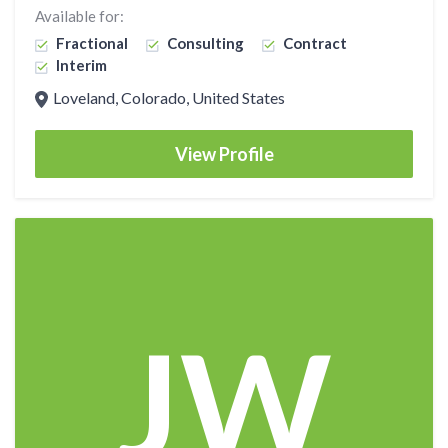
Available for:
Fractional
Consulting
Contract
Interim
Loveland, Colorado, United States
View Profile
JW