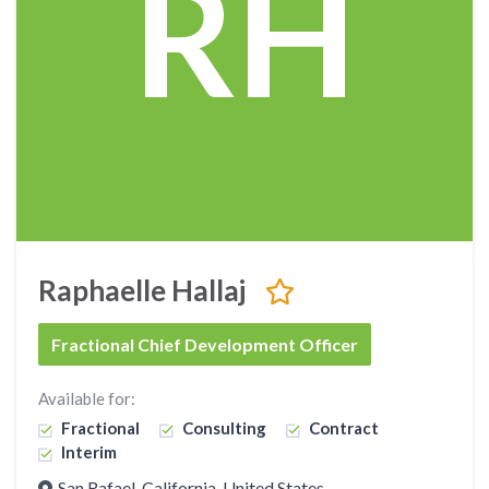
RH
Raphaelle Hallaj
Fractional Chief Development Officer
Available for:
Fractional
Consulting
Contract
Interim
San Rafael, California, United States