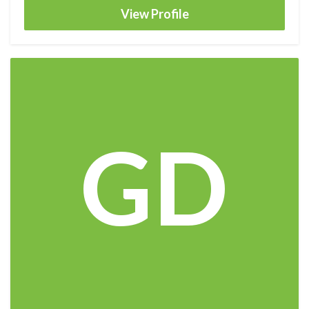
View Profile
GD