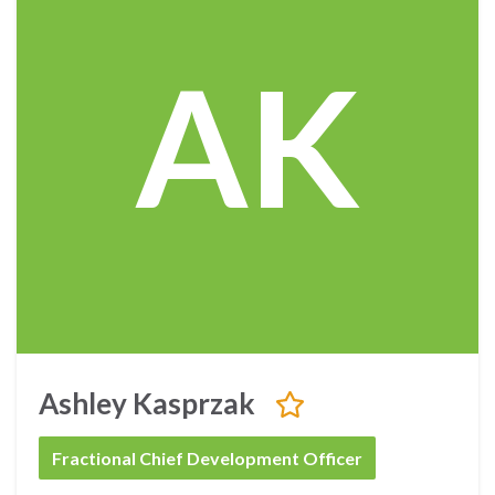
AK
Ashley Kasprzak
Fractional Chief Development Officer