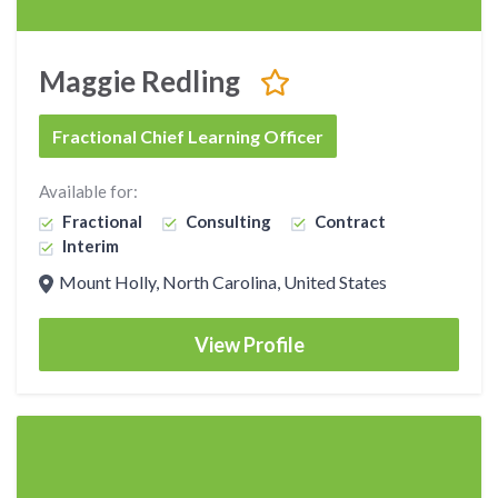
Maggie Redling
Fractional Chief Learning Officer
Available for:
Fractional
Consulting
Contract
Interim
Mount Holly, North Carolina, United States
View Profile