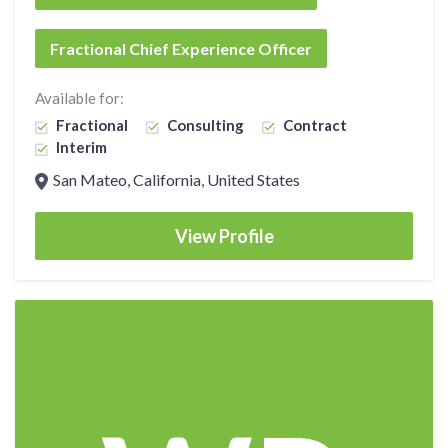
Fractional Chief Experience Officer
Available for:
Fractional
Consulting
Contract
Interim
San Mateo, California, United States
View Profile