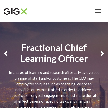
Skip
to
main
content
Fractional Chief
Learning Officer
In charge of learning and research efforts. May oversee
training of staff and/or customers. The CLO may
employ techniques such as coaching, where an
individual or team is trained in order to achieve a
specific skill or goal, engagement, to estimate the rate
of effectiveness of specific tasks, and mentoring,
where a personal developmental relationship is