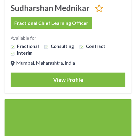
Sudharshan Mednikar
Fractional Chief Learning Officer
Available for:
Fractional
Consulting
Contract
Interim
Mumbai, Maharashtra, India
View Profile