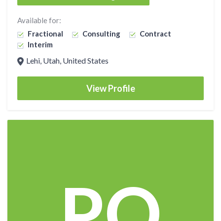
Available for:
Fractional
Consulting
Contract
Interim
Lehi, Utah, United States
View Profile
PO