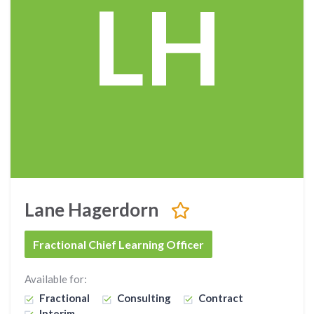
LH
Lane Hagerdorn
Fractional Chief Learning Officer
Available for:
Fractional
Consulting
Contract
Interim