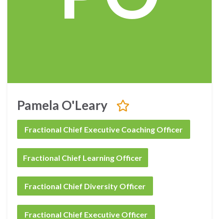
Pamela O'Leary
Fractional Chief Executive Coaching Officer
Fractional Chief Learning Officer
Fractional Chief Diversity Officer
Fractional Chief Executive Officer