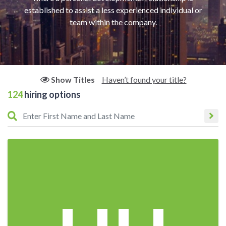
established to assist a less experienced individual or
team within the company.
Haven’t found your title?
Show Titles
124
hiring options