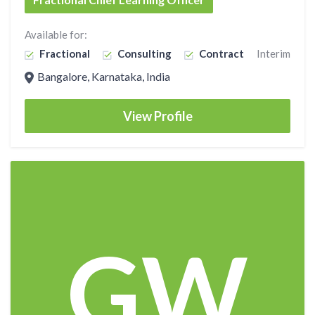
Available for:
Fractional
Consulting
Contract
Interim
Bangalore, Karnataka, India
View Profile
GW