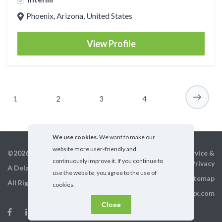
Phoenix, Arizona, United States
View Profile
1
2
3
4
We use cookies.
We want to make our
website more user-friendly and
©2026 GigX, Inc.
Terms of service &
continuously improve it. If you continue to
Privacy
A Delaware Corporation
use the website, you agree to the use of
Sitemap
All Rights Reserved
cookies.
info@gigx.com
Close