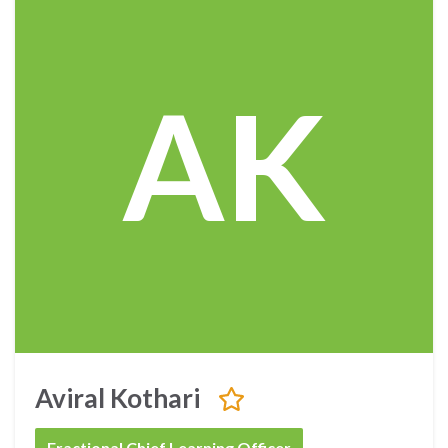
AK
Aviral Kothari
Fractional Chief Learning Officer