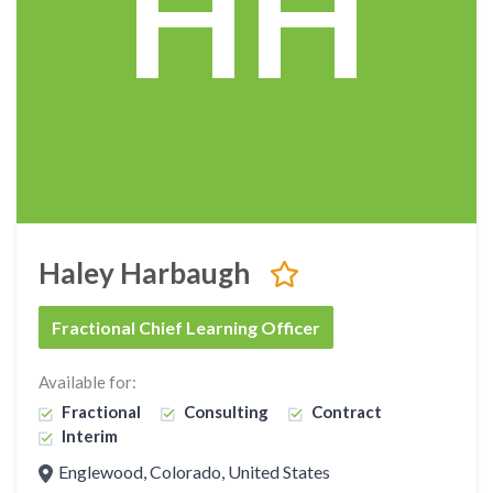
HH
Haley Harbaugh
Fractional Chief Learning Officer
Available for:
Fractional
Consulting
Contract
Interim
Englewood, Colorado, United States