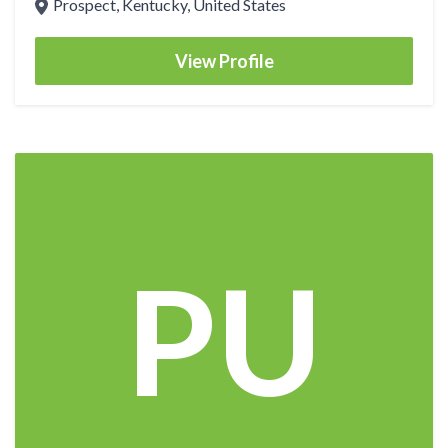
Prospect, Kentucky, United States
View Profile
PU