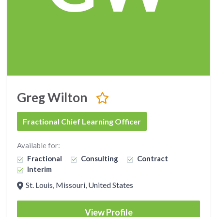
Greg Wilton
Fractional Chief Learning Officer
Available for:
Fractional
Consulting
Contract
Interim
St. Louis, Missouri, United States
View Profile