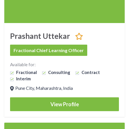
Prashant Uttekar
Fractional Chief Learning Officer
Available for:
Fractional
Consulting
Contract
Interim
Pune City, Maharashtra, India
View Profile