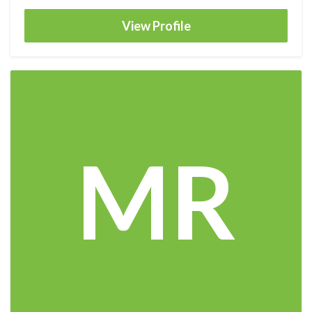
View Profile
MR