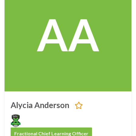
AA
Alycia Anderson
Fractional Chief Learning Officer