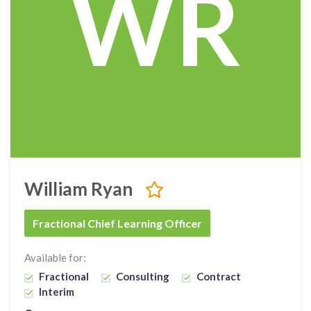
WR
William Ryan
Fractional Chief Learning Officer
Available for:
Fractional
Consulting
Contract
Interim