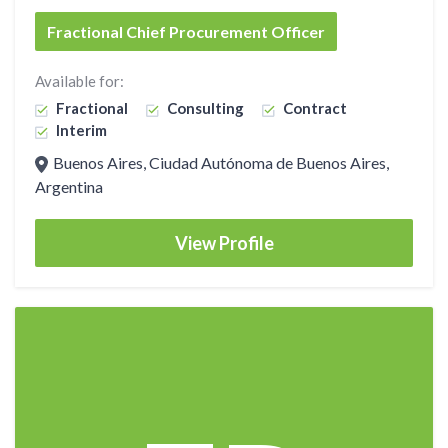
Fractional Chief Procurement Officer
Available for:
Fractional
Consulting
Contract
Interim
Buenos Aires, Ciudad Autónoma de Buenos Aires,
Argentina
View Profile