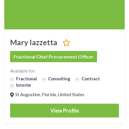
Mary Iazzetta
Fractional Chief Procurement Officer
Available for:
Fractional
Consulting
Contract
Interim
St Augustine, Florida, United States
View Profile