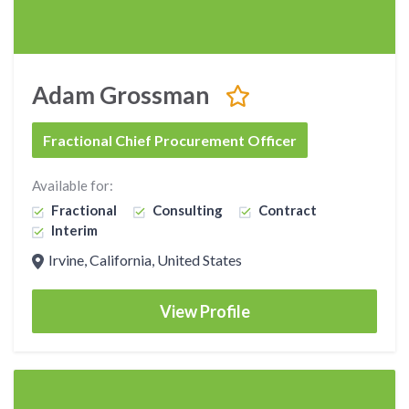
Adam Grossman
Fractional Chief Procurement Officer
Available for:
Fractional
Consulting
Contract
Interim
Irvine, California, United States
View Profile