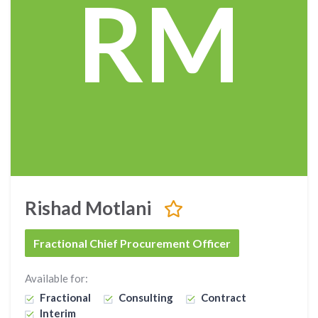
RM
Rishad Motlani
Fractional Chief Procurement Officer
Available for:
Fractional
Consulting
Contract
Interim