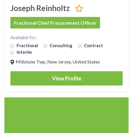
Joseph Reinholtz
Fractional Chief Procurement Officer
Available for:
Fractional
Consulting
Contract
Interim
Millstone Twp, New Jersey, United States
View Profile