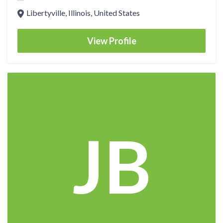
Libertyville, Illinois, United States
View Profile
JB