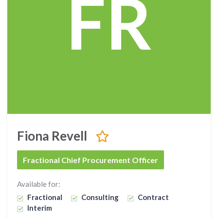
FR
Fiona Revell
Fractional Chief Procurement Officer
Available for:
Fractional
Consulting
Contract
Interim