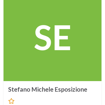
SE
Stefano Michele Esposizione