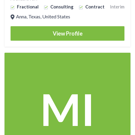
Fractional
Consulting
Contract
Interim
Anna, Texas, United States
View Profile
MI