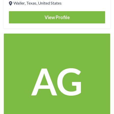
Waller, Texas, United States
View Profile
AG