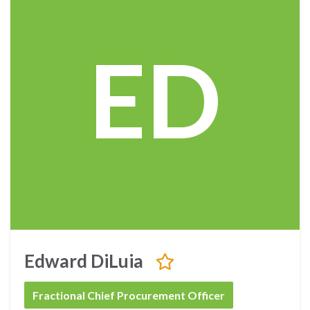
ED
Edward DiLuia
Fractional Chief Procurement Officer