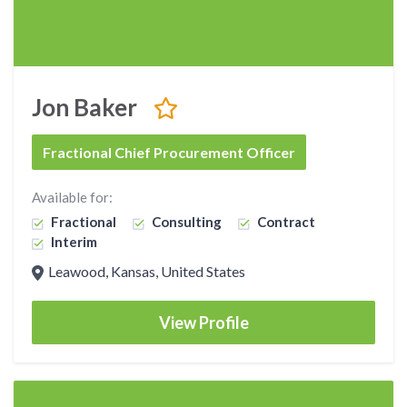
Jon Baker
Fractional Chief Procurement Officer
Available for:
Fractional
Consulting
Contract
Interim
Leawood, Kansas, United States
View Profile