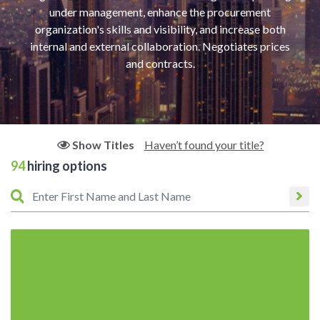
under management, enhance the procurement
organization's skills and visibility, and increase both
internal and external collaboration. Negotiates prices
and contracts.
Haven’t found your title?
Show Titles
94
hiring options