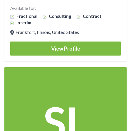
Available for:
Fractional
Consulting
Contract
Interim
Frankfort, Illinois, United States
View Profile
SL