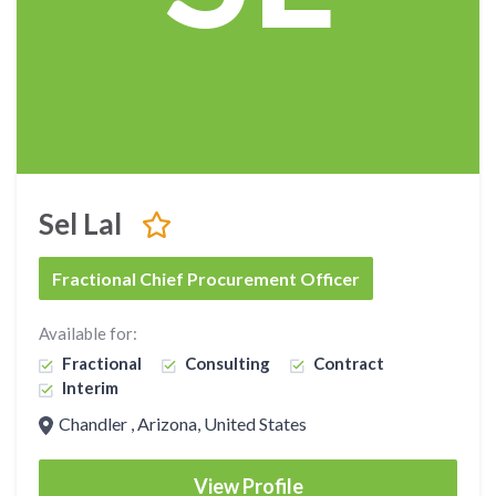
Sel Lal
Fractional Chief Procurement Officer
Available for:
Fractional
Consulting
Contract
Interim
Chandler , Arizona, United States
View Profile