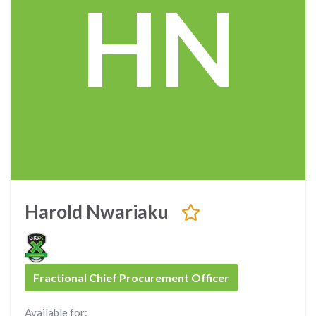
HN
Harold Nwariaku
Fractional Chief Procurement Officer
Available for: