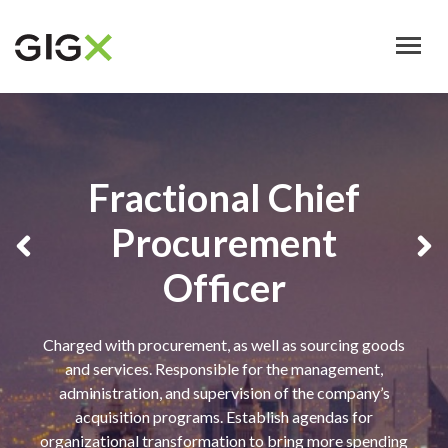
Skip
to
main
content
Fractional Chief
Procurement
Officer
Charged with procurement, as well as sourcing goods
and services. Responsible for the management,
administration, and supervision of the company’s
acquisition programs. Establish agendas for
organizational transformation to bring more spending