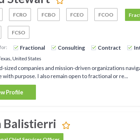
FCRO
FCBO
FCEO
FCOO
Fractional Chief Operating Officer
Fractional Chief Restructuring Officer
Fractional Chief Business Officer
Fractional Chief Execu
Fractiona
FCSO
Frac
FCSO
Fractional Chief Process Officer
Fractional Chief Strategy Officer
for:
Fractional
Consulting
Contract
In
Texas, United States
id-sized companies and mission-driven organizations navig
 with purpose. I also remain open to fractional or re...
w Profile
Balistierri
onal Chief Services Officer