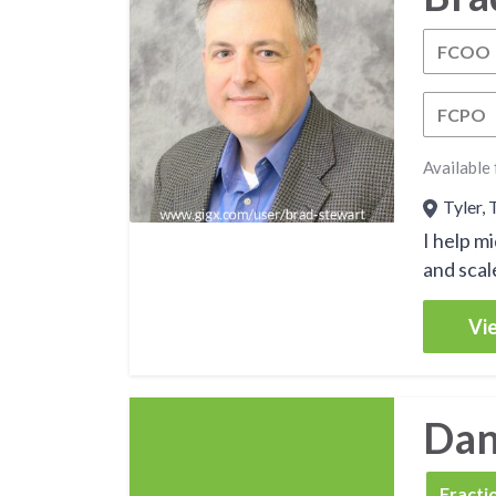
FCOO
FCPO
Available 
Tyler, 
I help m
and scale
Vie
Dan 
FCSO
Fracti