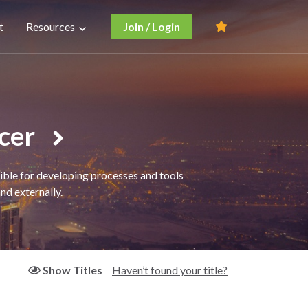
t
Resources
Join / Login
icer
sible for developing processes and tools
nd externally.
Haven’t found your title?
Show Titles