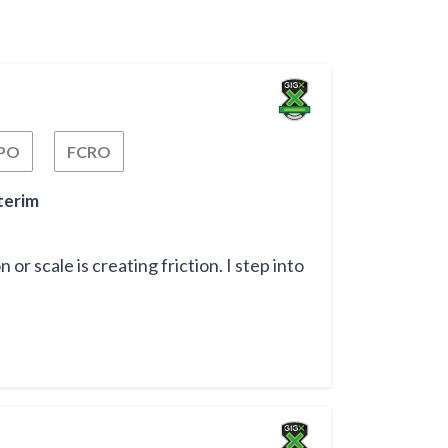
PO
FCRO
Fractional Chief Process Officer
Fractional Chief Risk Officer
terim
r scale is creating friction. I step into