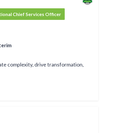
tive Officer
l Chief Operations Officer
tional Chief Services Officer
terim
ate complexity, drive transformation,