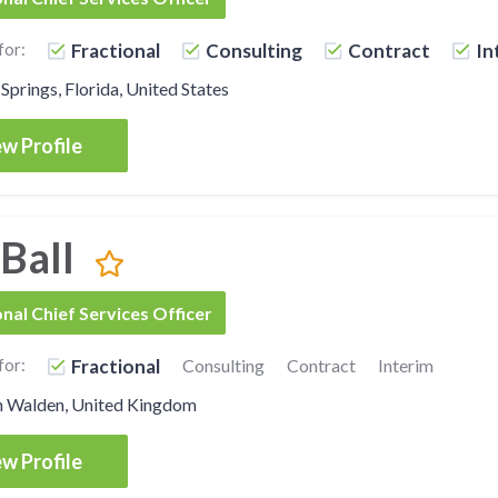
for:
Fractional
Consulting
Contract
In
Springs, Florida, United States
w Profile
 Ball
onal Chief Services Officer
for:
Fractional
Consulting
Contract
Interim
n Walden, United Kingdom
w Profile