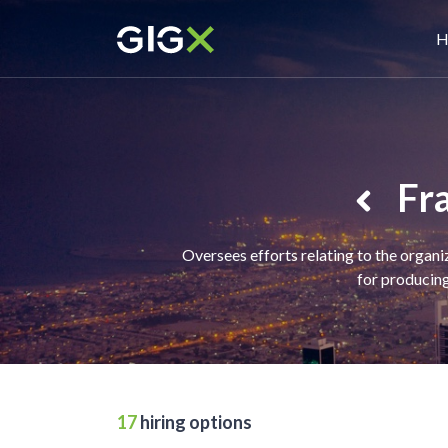
Skip
M
to
H
main
n
content
Fra
Oversees efforts relating to the organi
for producing
17
hiring options