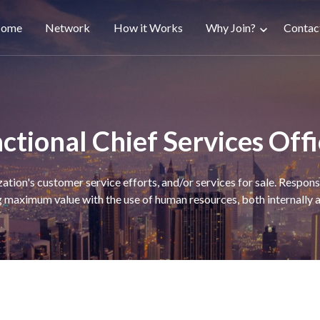
ain
ome
Network
How it Works
Why Join?
Contac
avigation
ctional Chief Services Off
zation's customer service efforts, and/or services for sale. Respon
 maximum value with the use of human resources, both internally a