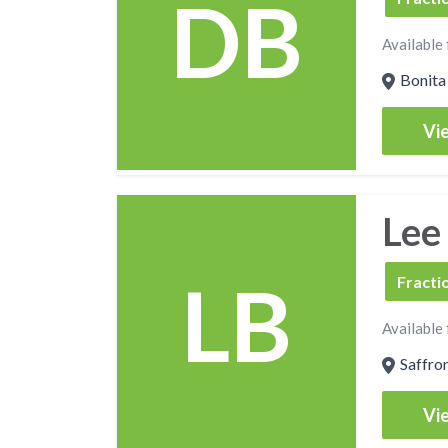
DB
Available 
Bonita 
Vie
Lee
LB
FCSO
Fracti
Available 
Saffro
Vie