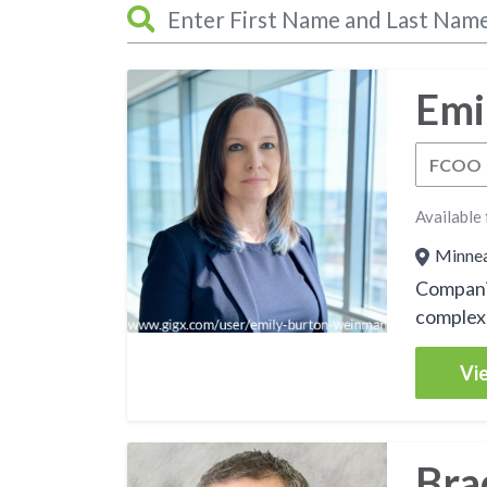
Emi
FCOO
Available 
Minneap
Companie
complex 
Vie
Bra