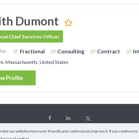
ith Dumont
onal Chief Services Officer
for:
Fractional
Consulting
Contract
In
m, Massachusetts, United States
w Profile
ake our website more user-friendly and continuously improve it. If you continue to
the use of cookies.