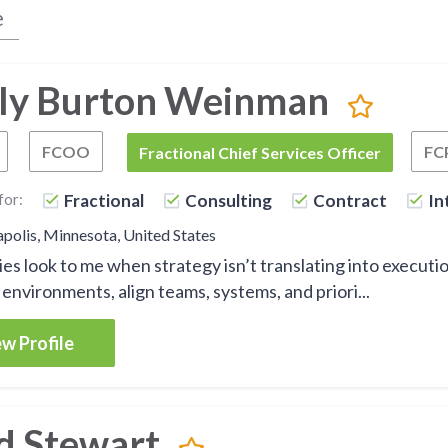
ly Burton Weinman
FCOO
FC
Fractional Chief Operating Officer
Fractional Chief Operations Officer
FCSO
Fractional Chief Services Officer
for:
Fractional
Consulting
Contract
In
olis, Minnesota, United States
s look to me when strategy isn’t translating into execution o
environments, align teams, systems, and priori...
w Profile
d Stewart