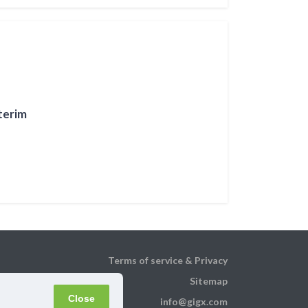
terim
Terms of service & Privacy
Sitemap
Close
info@gigx.com