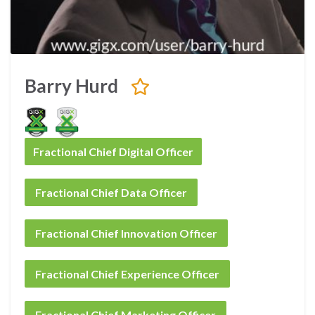
Barry Hurd
Fractional Chief Digital Officer
Fractional Chief Data Officer
Fractional Chief Innovation Officer
Fractional Chief Experience Officer
Fractional Chief Marketing Officer