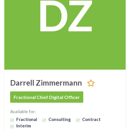
DZ
Darrell Zimmermann
Fractional Chief Digital Officer
Available for:
Fractional
Consulting
Contract
Interim