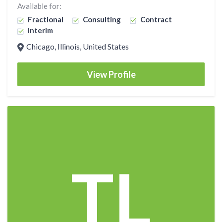
Available for:
Fractional
Consulting
Contract
Interim
Chicago, Illinois, United States
View Profile
TL