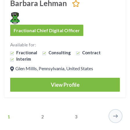
Barbara Lehman
Fractional Chief Digital Officer
Available for:
Fractional
Consulting
Contract
Interim
Glen Millls, Pennsylvania, United States
View Profile
1
2
3