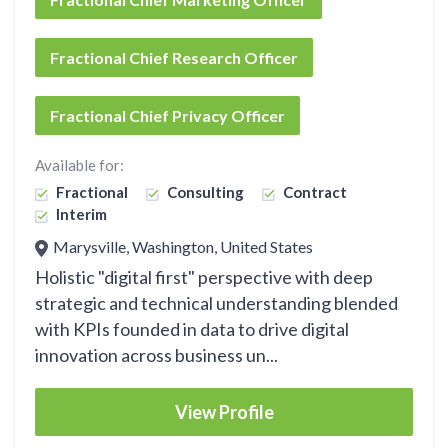
Fractional Chief Research Officer
Fractional Chief Privacy Officer
Available for:
Fractional
Consulting
Contract
Interim
Marysville, Washington, United States
Holistic "digital first" perspective with deep
strategic and technical understanding blended
with KPIs founded in data to drive digital
innovation across business un...
View Profile