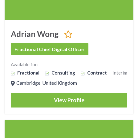
Adrian Wong
Fractional Chief Digital Officer
Available for:
Fractional
Consulting
Contract
Interim
Cambridge, United Kingdom
View Profile