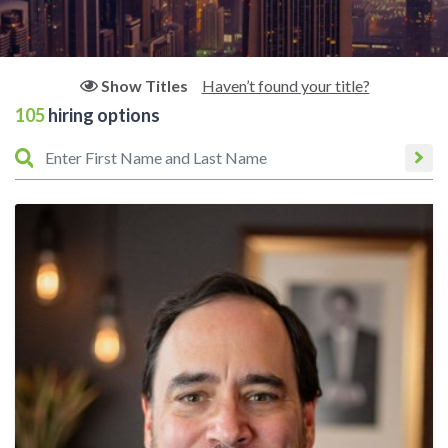
Haven’t found your title?
Show Titles
105
hiring options