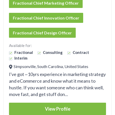
Fractional Chief Marketing Officer
Fractional Chief Innovation Officer
Fractional Chief Design Officer
Available for:
Fractional
Consulting
Contract
Interim
Simpsonville, South Carolina, United States
I've got ~10yrs experience in marketing strategy
and eCommerce and know what it means to
hustle. If you want someone who can think well,
move fast, and get stuff don...
View Profile