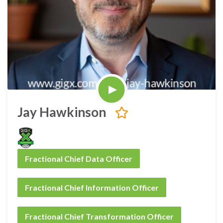
Jay Hawkinson
Fractional Chief Data Officer
Fractional Chief Information Officer
Fractional Chief Transformation Officer