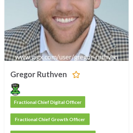
Gregor Ruthven
Fractional Chief Digital Officer
Fractional Chief Growth Officer