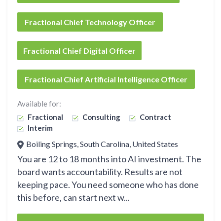
Fractional Chief Technology Officer
Fractional Chief Digital Officer
Fractional Chief Artificial Intelligence Officer
Available for:
Fractional
Consulting
Contract
Interim
Boiling Springs, South Carolina, United States
You are 12 to 18 months into AI investment. The
board wants accountability. Results are not
keeping pace. You need someone who has done
this before, can start next w...