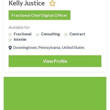
Kelly Justice
Fractional Chief Digital Officer
Available for:
Fractional
Consulting
Contract
Interim
Downingtown, Pennsylvania, United States
View Profile