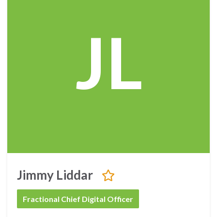
JL
Jimmy Liddar
Fractional Chief Digital Officer