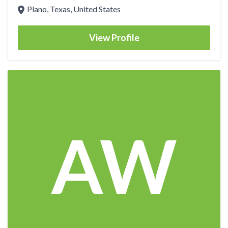
Plano, Texas, United States
View Profile
AW