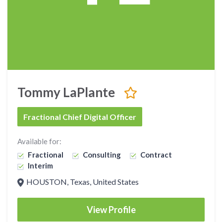
Tommy LaPlante
Fractional Chief Digital Officer
Available for:
Fractional
Consulting
Contract
Interim
HOUSTON, Texas, United States
View Profile