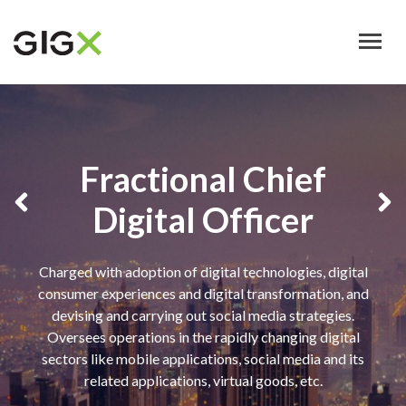
Skip
to
main
content
Fractional Chief
Digital Officer
Charged with adoption of digital technologies, digital
consumer experiences and digital transformation, and
devising and carrying out social media strategies.
Oversees operations in the rapidly changing digital
sectors like mobile applications, social media and its
related applications, virtual goods, etc.