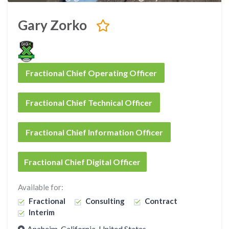
Gary Zorko
Fractional Chief Operating Officer
Fractional Chief Technical Officer
Fractional Chief Information Officer
Fractional Chief Digital Officer
Available for:
Fractional
Consulting
Contract
Interim
Anaheim, California, United States