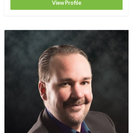
View Profile