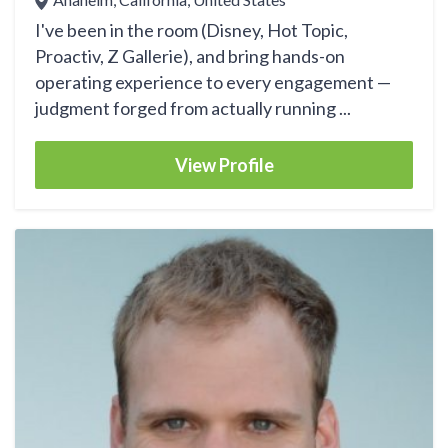
I've been in the room (Disney, Hot Topic,
Proactiv, Z Gallerie), and bring hands-on
operating experience to every engagement —
judgment forged from actually running ...
View Profile