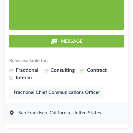
MESSAGE
Roles available for:
Fractional
Consulting
Contract
Interim
Fractional Chief Communications Officer
San Francisco, California, United States