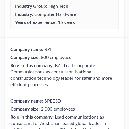
Industry Group:
High Tech
Industry:
Computer Hardware
Years of experience:
15 years
Company name:
BZI
Company size:
800 employees
Role in this company:
BZI: Lead Corporate
Communications as consultant. National
construction technology leader for safer and more
efficient processes.
Company name:
SPEE3D
Company size:
2,000 employees
Role in this company:
Lead communications as
consultant for Australian-based global leader in