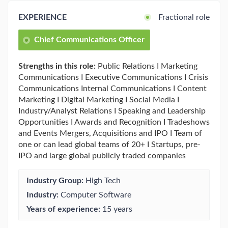
EXPERIENCE
Fractional role
Chief Communications Officer
Strengths in this role:
Public Relations I Marketing
Communications I Executive Communications I Crisis
Communications Internal Communications I Content
Marketing I Digital Marketing I Social Media I
Industry/Analyst Relations I Speaking and Leadership
Opportunities I Awards and Recognition I Tradeshows
and Events Mergers, Acquisitions and IPO I Team of
one or can lead global teams of 20+ I Startups, pre-
IPO and large global publicly traded companies
Industry Group:
High Tech
Industry:
Computer Software
Years of experience:
15 years