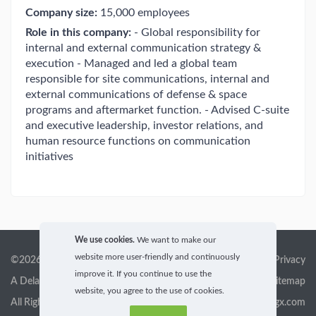
Company size:
15,000 employees
Role in this company:
- Global responsibility for
internal and external communication strategy &
execution - Managed and led a global team
responsible for site communications, internal and
external communications of defense & space
programs and aftermarket function. - Advised C-suite
and executive leadership, investor relations, and
human resource functions on communication
initiatives
We use cookies.
We want to make our
website more user-friendly and continuously
©2026 GigX, Inc.
Terms of service & Privacy
improve it. If you continue to use the
A Delaware Corporation
Sitemap
website, you agree to the use of cookies.
All Rights Reserved
info@gigx.com