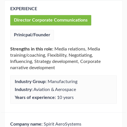
EXPERIENCE
Director Corporate Communications
Prinicpal/Founder
Strengths in this role:
Media relations, Media
training/coaching, Flexibility, Negotiating,
Influencing, Strategy development, Corporate
narrative development
Industry Group:
Manufacturing
Industry:
Aviation & Aerospace
Years of experience:
10 years
Company name:
Spirit AeroSystems