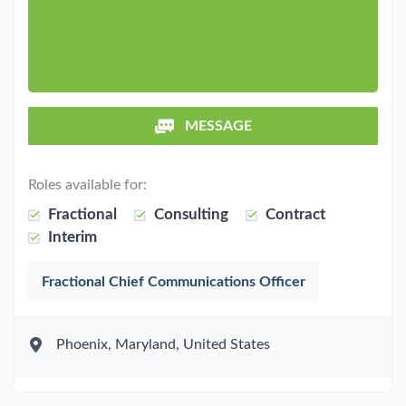
MESSAGE
Roles available for:
Fractional
Consulting
Contract
Interim
Fractional Chief Communications Officer
Phoenix, Maryland, United States