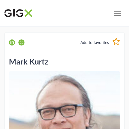
Skip
to
main
content
Add to favorites
Mark Kurtz