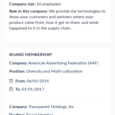
Company size:
10 employees
Role in this company:
We provide the technologies to
show your customers and partners where your
product came from, how it got to them, and what
happened to it in the supply chain.
BOARD MEMBERSHIP
Company:
American Advertising Federation (AAF)
Position:
Diversity and Multi-culturalism
From:
06/01/2014
To:
01/01/2017
Company:
Transparent Holdings, Inc