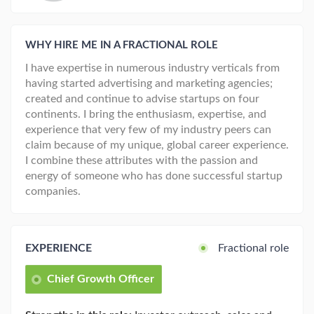
WHY HIRE ME IN A FRACTIONAL ROLE
I have expertise in numerous industry verticals from
having started advertising and marketing agencies;
created and continue to advise startups on four
continents. I bring the enthusiasm, expertise, and
experience that very few of my industry peers can
claim because of my unique, global career experience.
I combine these attributes with the passion and
energy of someone who has done successful startup
companies.
EXPERIENCE
Fractional role
Chief Growth Officer