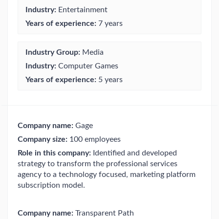
Industry:
Entertainment
Years of experience:
7 years
Industry Group:
Media
Industry:
Computer Games
Years of experience:
5 years
Company name:
Gage
Company size:
100 employees
Role in this company:
Identified and developed
strategy to transform the professional services
agency to a technology focused, marketing platform
subscription model.
Company name:
Transparent Path