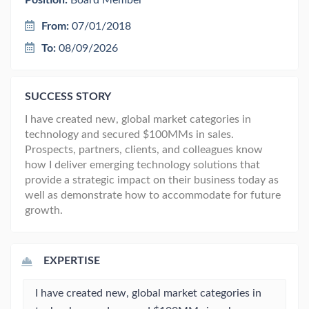
Position:
Board Member
From:
07/01/2018
To:
08/09/2026
SUCCESS STORY
I have created new, global market categories in
technology and secured $100MMs in sales.
Prospects, partners, clients, and colleagues know
how I deliver emerging technology solutions that
provide a strategic impact on their business today as
well as demonstrate how to accommodate for future
growth.
EXPERTISE
I have created new, global market categories in