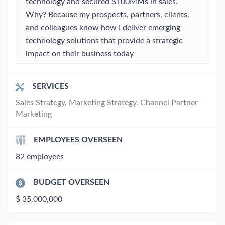
technology and secured $100MMs in sales.
Why? Because my prospects, partners, clients,
and colleagues know how I deliver emerging
technology solutions that provide a strategic
impact on their business today
SERVICES
Sales Strategy, Marketing Strategy, Channel Partner
Marketing
EMPLOYEES OVERSEEN
82 employees
BUDGET OVERSEEN
$ 35,000,000