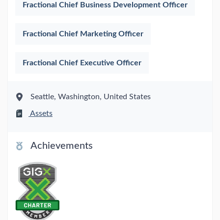
Fractional Chief Business Development Officer
Fractional Chief Marketing Officer
Fractional Chief Executive Officer
Seattle, Washington, United States
Assets
Achievements