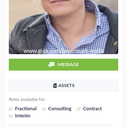
MESSAGE
ASSETS
Roles available for:
Fractional
Consulting
Contract
Interim