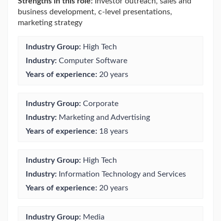
Strengths in this role:
Investor outreach, sales and
business development, c-level presentations,
marketing strategy
Industry Group:
High Tech
Industry:
Computer Software
Years of experience:
20 years
Industry Group:
Corporate
Industry:
Marketing and Advertising
Years of experience:
18 years
Industry Group:
High Tech
Industry:
Information Technology and Services
Years of experience:
20 years
Industry Group:
Media