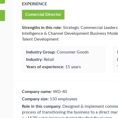
EXPERIENCE
Comercial Director
Strengths in this role:
Strategic Commercial Leaders
Intelligence & Channel Development Business Mod
Talent Development
Industry Group:
Consumer Goods
Industry:
Retail
Years of experience:
15 years
Company name:
WD-40
Company size:
150 employees
Role in this company:
Designed & implement commerc
process of transitioning the business to a direct mar