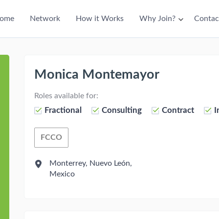
ain
ome
Network
How it Works
Why Join?
Contac
avigation
Monica Montemayor
Roles available for:
Fractional
Consulting
Contract
I
FCCO
Fractional Chief Commercial Officer
Monterrey, Nuevo León,
Mexico