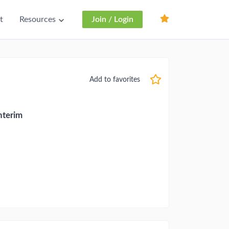
t
Resources
Join / Login
Add to favorites
nterim