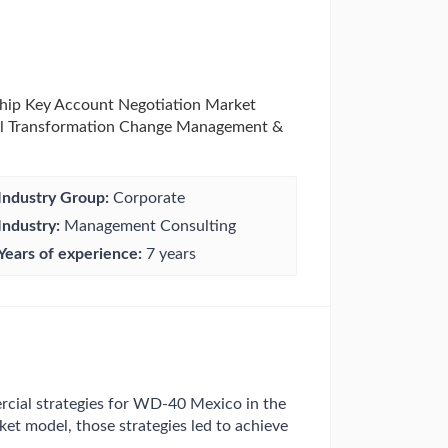
hip Key Account Negotiation Market
el Transformation Change Management &
Industry Group:
Corporate
Industry:
Management Consulting
Years of experience:
7 years
ial strategies for WD-40 Mexico in the
ket model, those strategies led to achieve