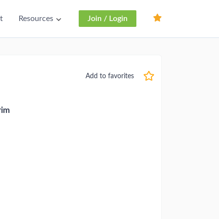
t
Resources
Join / Login
Add to favorites
rim