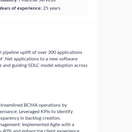
Years of experience:
25 years
 pipeline uplift of over 300 applications
 of .Net applications to a new software
ms and guiding SDLC model adoption across
 Streamlined BCMA operations by
vernance: Leveraged KPIs to identify
sparency in backlog creation,
nagement: Implemented Agile with a
y 40% and enhancing client experience.