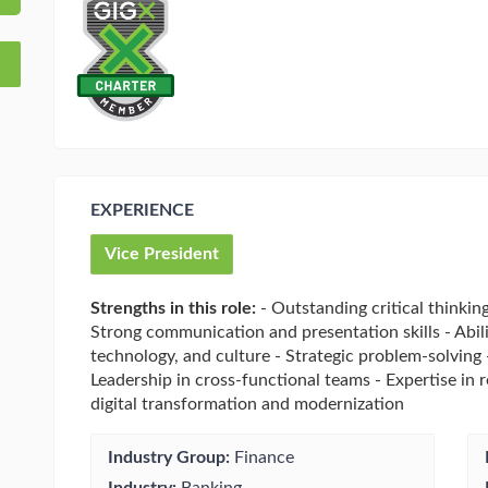
EXPERIENCE
Vice President
Strengths in this role:
- Outstanding critical thinking
Strong communication and presentation skills - Abilit
technology, and culture - Strategic problem-solving
Leadership in cross-functional teams - Expertise in 
digital transformation and modernization
Industry Group:
Finance
Industry:
Banking