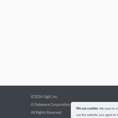
©2026 GigX, Inc.
A Delaware Corporation
We use cookies.
We want to ma
All Rights Reserved
use the website, you agree to 