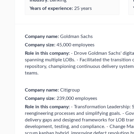
Years of experience:
25 years
Company name:
Goldman Sachs
Company size:
45,000 employees
Role in this company:
- Drove Goldman Sachs' digital
spanning multiple LOBs. - Facilitated the transition
repository, championing continuous delivery syste
teams.
Company name:
Citigroup
Company size:
239,000 employees
Role in this company:
- Transformation Leadership:
reengineering processes and simplifying goals. - Go
delivery gaps and designed frameworks for LOB tran
development, testing, and compliance. - Change Ma
scrum kanban hybrid, improving defect resolution b