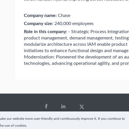
Company name:
Chase
Company size:
240,000 employees
Role in this company:
- Strategic Process Integration
product management, demand management, testing,
modularize architecture across IAM enable product 
initiatives to enhance functional design and manag
Modernization: Pioneered the development of an auth
technologies, advancing operational agility, and p
ke our website more user-friendly and continuously improve it. If you continue to
the use of cookies.