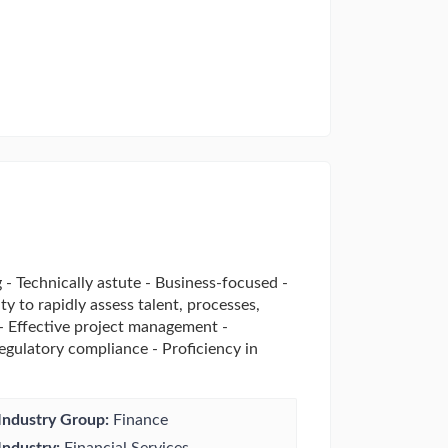
 - Technically astute - Business-focused -
y to rapidly assess talent, processes,
 - Effective project management -
regulatory compliance - Proficiency in
Industry Group:
Finance
Industry:
Financial Services