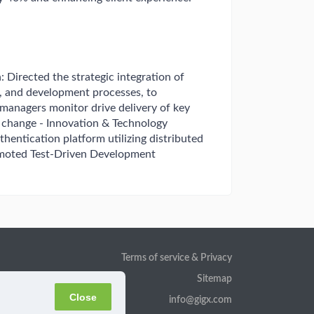
: Directed the strategic integration of
 and development processes, to
managers monitor drive delivery of key
e change - Innovation & Technology
entication platform utilizing distributed
romoted Test-Driven Development
Terms of service & Privacy
Sitemap
Close
info@gigx.com