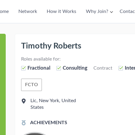
ain
ome
Network
How it Works
Why Join?
Contac
avigation
Timothy Roberts
Roles available for:
Fractional
Consulting
Inte
Contract
FCTO
Fractional Chief Technology Officer
Lic, New York, United
States
ACHIEVEMENTS