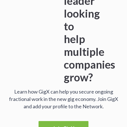
leader
looking
to
help
multiple
companies
grow?
Learn how GigX can help you secure ongoing
fractional work in the new gig economy. Join GigX
and add your profile to the Network.