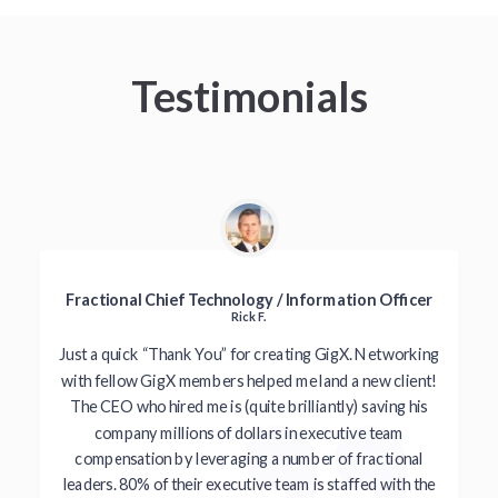
Testimonials
Fractional Chief Technology / Information Officer
Rick F.
Just a quick “Thank You” for creating GigX. Networking
with fellow GigX members helped me land a new client!
The CEO who hired me is (quite brilliantly) saving his
company millions of dollars in executive team
compensation by leveraging a number of fractional
leaders. 80% of their executive team is staffed with the