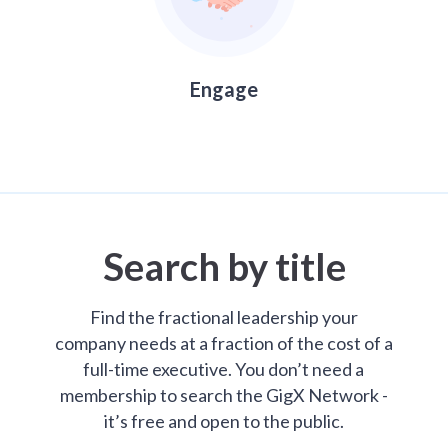
Engage
Search by title
Find the fractional leadership your
company needs at a fraction of the cost of a
full-time executive. You don’t need a
membership to search the GigX Network -
it’s free and open to the public.