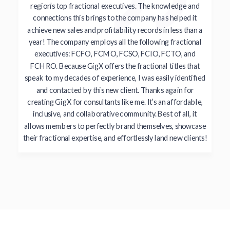
region’s top fractional executives. The knowledge and
connections this brings to the company has helped it
achieve new sales and profitability records in less than a
year! The company employs all the following fractional
executives: FCFO, FCMO, FCSO, FCIO, FCTO, and
FCHRO. Because GigX offers the fractional titles that
speak to my decades of experience, I was easily identified
and contacted by this new client. Thanks again for
creating GigX for consultants like me. It’s an affordable,
inclusive, and collaborative community. Best of all, it
allows members to perfectly brand themselves, showcase
their fractional expertise, and effortlessly land new clients!