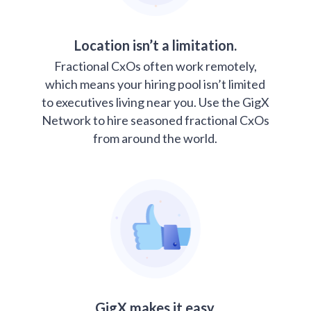
Location isn’t a limitation.
Fractional CxOs often work remotely,
which means your hiring pool isn’t limited
to executives living near you. Use the GigX
Network to hire seasoned fractional CxOs
from around the world.
GigX makes it easy.