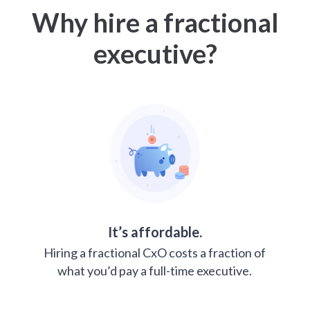
Why hire a fractional
executive?
It’s affordable.
Hiring a fractional CxO costs a fraction of
what you’d pay a full-time executive.