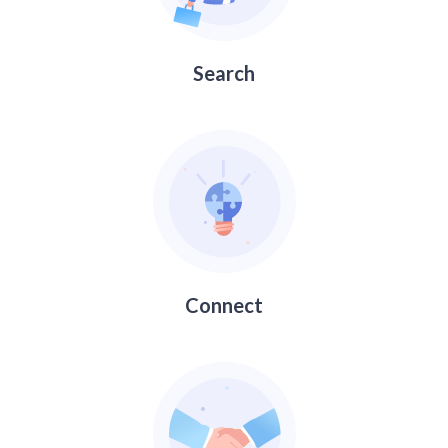
Search
Connect