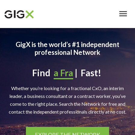
Skip
to
main
content
GigX is the world’s #1 independent
professional Network
Find
a Bus
|
Fast!
Whether you’re looking for a fractional CxO, an interim
leader, a business consultant or a contract worker, you’ve
come to the right place. Search the Network for free and
contact the independent professionals directly at no cost.
EXPLORE THE NETWORK