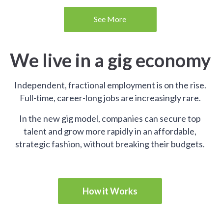
See More
We live in a gig economy
Independent, fractional employment is on the rise.
Full-time, career-long jobs are increasingly rare.
In the new gig model, companies can secure top
talent and grow more rapidly in an affordable,
strategic fashion, without breaking their budgets.
How it Works