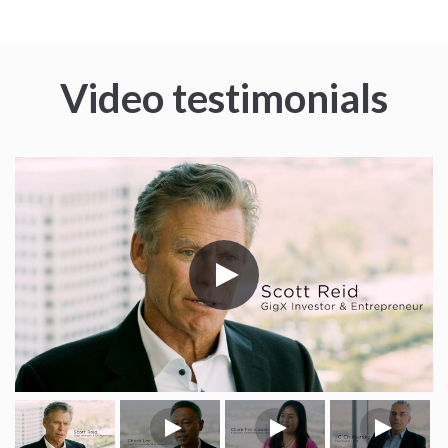
Video testimonials