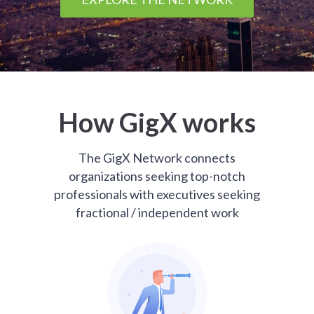
How GigX works
The GigX Network connects
organizations seeking top-notch
professionals with executives seeking
fractional / independent work