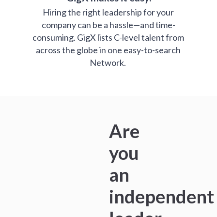
Hiring the right leadership for your
company can be a hassle—and time-
consuming. GigX lists C-level talent from
across the globe in one easy-to-search
Network.
Are
you
an
independent