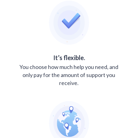
It’s flexible.
You choose how much help you need, and
only pay for the amount of support you
receive.