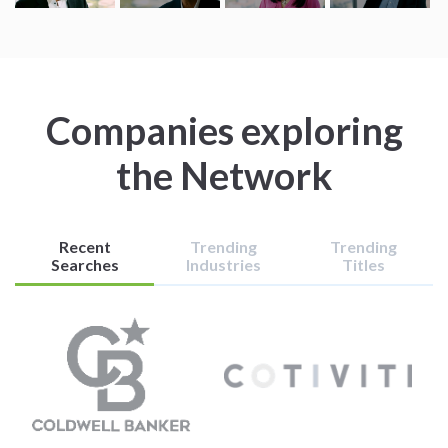
Companies exploring
the Network
Recent
Trending
Trending
Searches
Industries
Titles