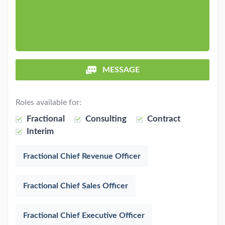
MESSAGE
Roles available for:
Fractional
Consulting
Contract
Interim
Fractional Chief Revenue Officer
Fractional Chief Sales Officer
Fractional Chief Executive Officer