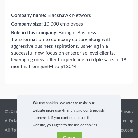
Company name:
Blackhawk Network
Company size:
10,000 employees
Role in this company:
Brought Business
Transformation to company culture along with
aggressive business aspirations, ushering in a
successful new focus on enterprise level clients,
leveraging mega-client experience to triple sales in 18
months from $56M to $180M
We use cookies.
We want to make our
website more user-friendly and continuously
©2026 GigX, Inc.
Terms of service & Privacy
improve it. If you continue to use the
A Delaware Corporation
Sitemap
website, you agree to the use of cookies.
All Rights Reserved
info@gigx.com
Close