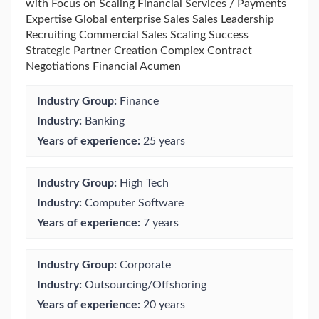
with Focus on Scaling Financial Services / Payments
Expertise Global enterprise Sales Sales Leadership
Recruiting Commercial Sales Scaling Success
Strategic Partner Creation Complex Contract
Negotiations Financial Acumen
Industry Group:
Finance
Industry:
Banking
Years of experience:
25 years
Industry Group:
High Tech
Industry:
Computer Software
Years of experience:
7 years
Industry Group:
Corporate
Industry:
Outsourcing/Offshoring
Years of experience:
20 years