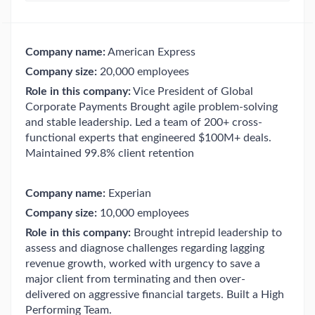
Company name:
American Express
Company size:
20,000 employees
Role in this company:
Vice President of Global
Corporate Payments Brought agile problem-solving
and stable leadership. Led a team of 200+ cross-
functional experts that engineered $100M+ deals.
Maintained 99.8% client retention
Company name:
Experian
Company size:
10,000 employees
Role in this company:
Brought intrepid leadership to
assess and diagnose challenges regarding lagging
revenue growth, worked with urgency to save a
major client from terminating and then over-
delivered on aggressive financial targets. Built a High
Performing Team.