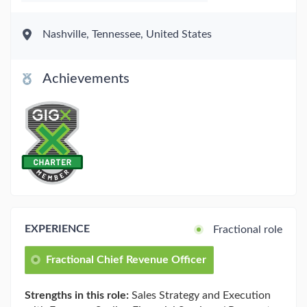
Nashville, Tennessee, United States
Achievements
EXPERIENCE
Fractional role
Fractional Chief Revenue Officer
Strengths in this role:
Sales Strategy and Execution