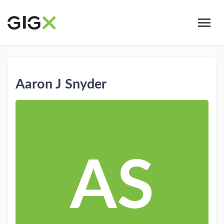
Skip
to
main
content
Aaron J Snyder
AS