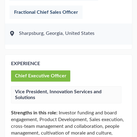
Fractional Chief Sales Officer
Sharpsburg, Georgia, United States
EXPERIENCE
Chief Executive Officer
Vice President, Innovation Services and
Solutions
Strengths in this role:
Investor funding and board
engagement, Product Development, Sales execution,
cross-team management and collaboration, people
management, cultivation of morale and culture,