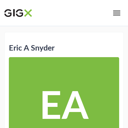
Skip
to
main
content
Eric A Snyder
EA