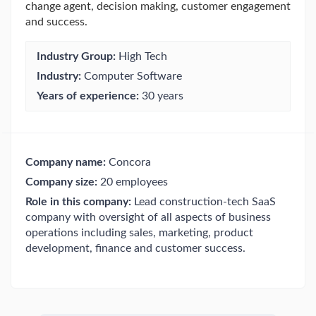
change agent, decision making, customer engagement
and success.
Industry Group:
High Tech
Industry:
Computer Software
Years of experience:
30 years
Company name:
Concora
Company size:
20 employees
Role in this company:
Lead construction-tech SaaS
company with oversight of all aspects of business
operations including sales, marketing, product
development, finance and customer success.