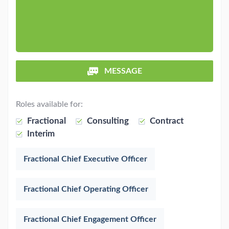
MESSAGE
Roles available for:
Fractional
Consulting
Contract
Interim
Fractional Chief Executive Officer
Fractional Chief Operating Officer
Fractional Chief Engagement Officer