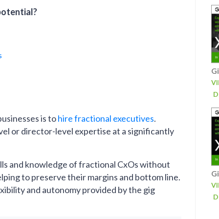
potential?
s
Gi
V
D
usinesses is to
hire fractional executives
.
 or director-level expertise at a significantly
kills and knowledge of fractional CxOs without
Gi
ing to preserve their margins and bottom line.
V
exibility and autonomy provided by the gig
D