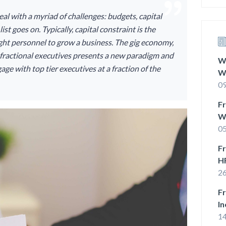
eal with a myriad of challenges: budgets, capital
ist goes on. Typically, capital constraint is the
right personnel to grow a business. The gig economy,
d, fractional executives presents a new paradigm and
Wh
age with top tier executives at a fraction of the
W
O
09
Fr
W
B
05
Fr
H
26
Fr
In
1