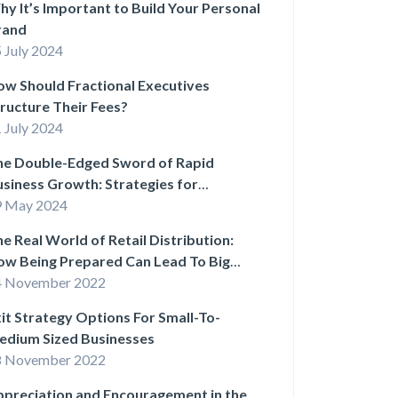
y It’s Important to Build Your Personal
rand
 July 2024
w Should Fractional Executives
ructure Their Fees?
 July 2024
he Double-Edged Sword of Rapid
siness Growth: Strategies for
stainable Success
9 May 2024
e Real World of Retail Distribution:
ow Being Prepared Can Lead To Big
ins
4 November 2022
it Strategy Options For Small-To-
edium Sized Businesses
8 November 2022
preciation and Encouragement in the