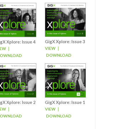
GigX Xplore: Issue 3
gX Xplore: Issue 4
|
|
VIEW
IEW
DOWNLOAD
OWNLOAD
gX Xplore: Issue 2
GigX Xplore: Issue 1
|
|
IEW
VIEW
OWNLOAD
DOWNLOAD