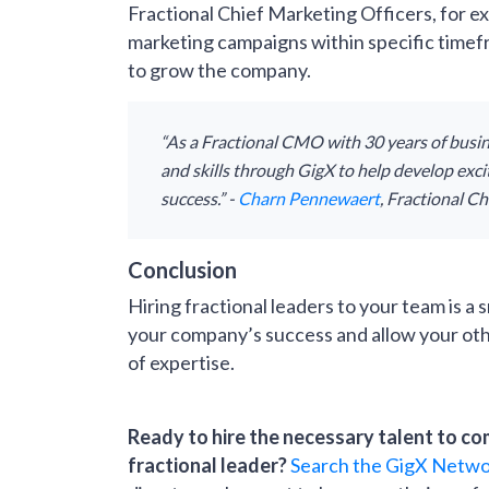
Fractional Chief Marketing Officers, for ex
marketing campaigns within specific timef
to grow the company.
“As a Fractional CMO with 30 years of busin
and skills through GigX to help develop exc
success.” -
Charn Pennewaert
, Fractional C
Conclusion
Hiring fractional leaders to your team is a
your company’s success and allow your othe
of expertise.
Ready to hire the necessary talent to co
fractional leader?
Search the GigX Netw