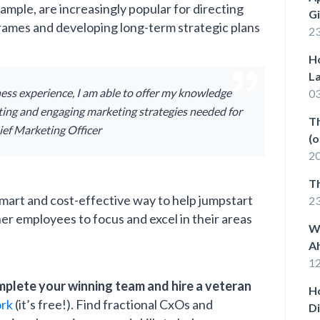
ample, are increasingly popular for directing
G
rames and developing long-term strategic plans
23
Ho
La
ess experience, I am able to offer my knowledge
03
iting and engaging marketing strategies needed for
Th
hief Marketing Officer
(o
th
20
T
 smart and cost-effective way to help jumpstart
2
r employees to focus and excel in their areas
W
A
12
mplete your winning team and hire a veteran
H
ork
(it’s free!). Find fractional CxOs and
D