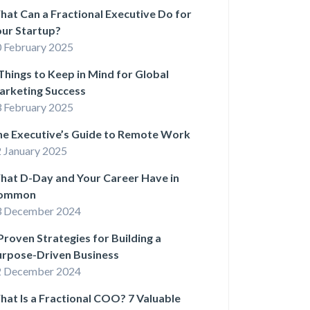
at Can a Fractional Executive Do for
ur Startup?
 February 2025
Things to Keep in Mind for Global
arketing Success
 February 2025
he Executive’s Guide to Remote Work
 January 2025
hat D-Day and Your Career Have in
ommon
3 December 2024
Proven Strategies for Building a
urpose-Driven Business
2 December 2024
at Is a Fractional COO? 7 Valuable