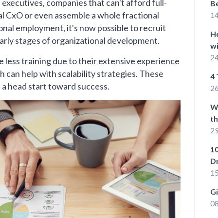
executives, companies that can't afford full-
Be
nal CxO or even assemble a whole fractional
1
ional employment, it's now possible to recruit
He
early stages of organizational development.
wi
24
re less training due to their extensive experience
h can help with scalability strategies. These
4 
s a head start toward success.
26
W
t
29
10
D
15
G
08