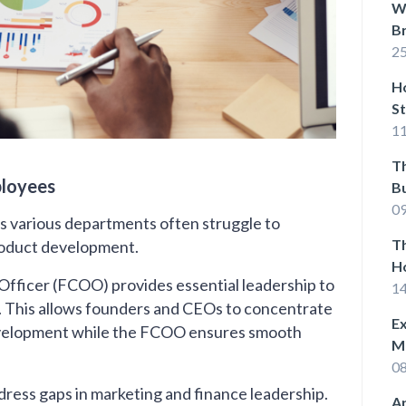
Wh
B
25
Ho
St
11
T
ployees
Bu
Su
0
s various departments often struggle to
Th
roduct development.
H
 Officer (FCOO) provides essential leadership to
W
1
. This allows founders and CEOs to concentrate
Ex
development while the FCOO ensures smooth
M
0
ddress gaps in marketing and finance leadership.
Ap