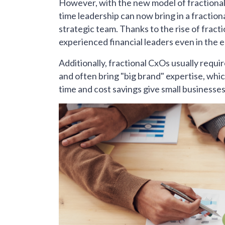
However, with the new model of fractional 
time leadership can now bring in a fractio
strategic team. Thanks to the rise of fract
experienced financial leaders even in the 
Additionally, fractional CxOs usually requi
and often bring "big brand" expertise, whic
time and cost savings give small businesse