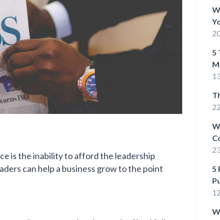
Wh
Yo
20
5 
M
13
T
22
W
C
2
e is the inability to afford the leadership
leaders can help a business grow to the point
5 
P
1
Wh