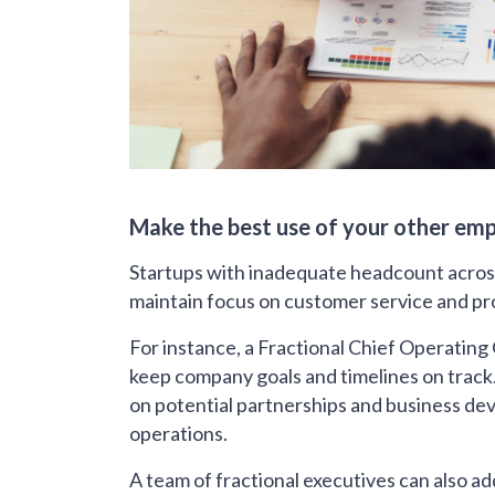
Make the best use of your other em
Startups with inadequate headcount acros
maintain focus on customer service and p
For instance, a Fractional Chief Operating
keep company goals and timelines on track
on potential partnerships and business 
operations.
A team of fractional executives can also a