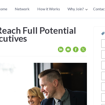
ain
ome
Network
How it Works
Why Join?
Contac
avigation
each Full Potential
cutives