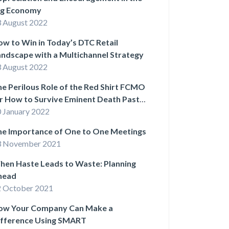
ig Economy
 August 2022
w to Win in Today’s DTC Retail
ndscape with a Multichannel Strategy
 August 2022
e Perilous Role of the Red Shirt FCMO
r How to Survive Eminent Death Past
e First Act)
 January 2022
he Importance of One to One Meetings
3 November 2021
hen Haste Leads to Waste: Planning
head
 October 2021
ow Your Company Can Make a
ifference Using SMART