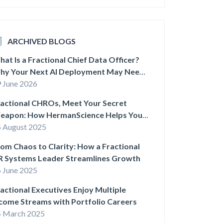
ARCHIVED BLOGS
at Is a Fractional Chief Data Officer?
hy Your Next AI Deployment May Need
ne
 June 2026
actional CHROs, Meet Your Secret
eapon: How HermanScience Helps You
uild Smarter HR Systems
 August 2025
om Chaos to Clarity: How a Fractional
R Systems Leader Streamlines Growth
 June 2025
actional Executives Enjoy Multiple
come Streams with Portfolio Careers
4 March 2025