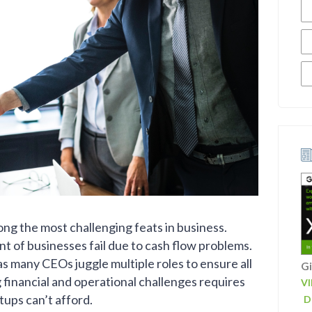
mong the most challenging feats in business.
nt of businesses fail due to cash flow problems.
as many CEOs juggle multiple roles to ensure all
Gi
financial and operational challenges requires
V
tups can’t afford.
D