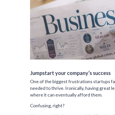
Jumpstart your company’s success
One of the biggest frustrations startups fac
needed to thrive. Ironically, having great 
where it can eventually afford them.
Confusing, right?