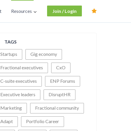
t
Resources
Join / Login
TAGS
Startups
Gig economy
Fractional executives
CxO
C-suite executives
ENP Forums
Executive leaders
DisruptHR
Marketing
Fractional community
Adapt
Portfolio Career