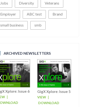
Jobs
Diversity
Veterans
Employer
ABC test
Brand
small business
smb
ARCHIVED NEWSLETTERS
gX Xplore: Issue 6
GigX Xplore: Issue 5
|
|
IEW
VIEW
OWNLOAD
DOWNLOAD