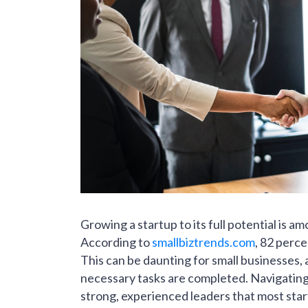
Growing a startup to its full potential is a
According to
smallbiztrends.com
, 82 perce
This can be daunting for small businesses, 
necessary tasks are completed. Navigating 
strong, experienced leaders that most star