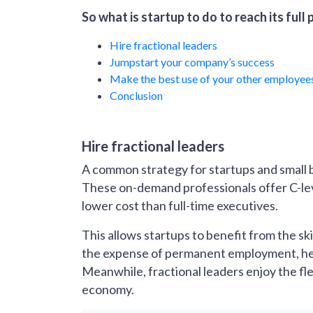
So what is startup to do to reach its full 
Hire fractional leaders
Jumpstart your company’s success
Make the best use of your other employee
Conclusion
Hire fractional leaders
A common strategy for startups and small b
These on-demand professionals offer C-level
lower cost than full-time executives.
This allows startups to benefit from the s
the expense of permanent employment, help
Meanwhile, fractional leaders enjoy the fl
economy.