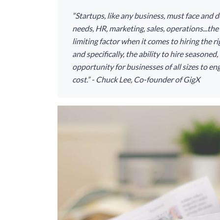
“Startups, like any business, must face and d
needs, HR, marketing, sales, operations...the l
limiting factor when it comes to hiring the 
and specifically, the ability to hire seasone
opportunity for businesses of all sizes to eng
cost.” - Chuck Lee, Co-founder of GigX