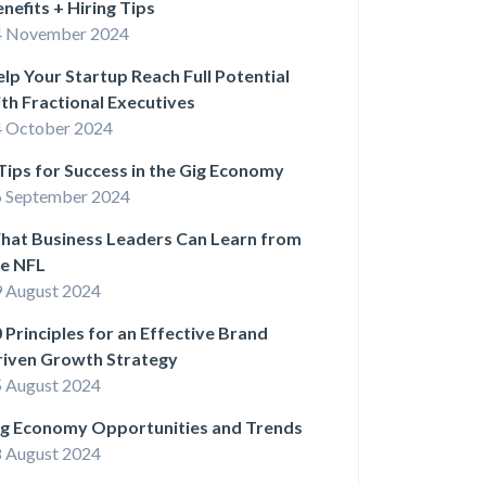
nefits + Hiring Tips
4 November 2024
lp Your Startup Reach Full Potential
th Fractional Executives
 October 2024
Tips for Success in the Gig Economy
 September 2024
hat Business Leaders Can Learn from
he NFL
 August 2024
 Principles for an Effective Brand
riven Growth Strategy
 August 2024
ig Economy Opportunities and Trends
 August 2024