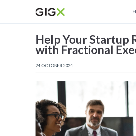
Skip
M
to
H
main
n
content
Help Your Startup R
with Fractional Exe
24 OCTOBER 2024