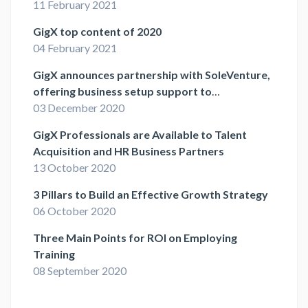
11 February 2021
GigX top content of 2020
04 February 2021
GigX announces partnership with SoleVenture,
offering business setup support to
independent professionals
03 December 2020
GigX Professionals are Available to Talent
Acquisition and HR Business Partners
13 October 2020
3 Pillars to Build an Effective Growth Strategy
06 October 2020
Three Main Points for ROI on Employing
Training
08 September 2020