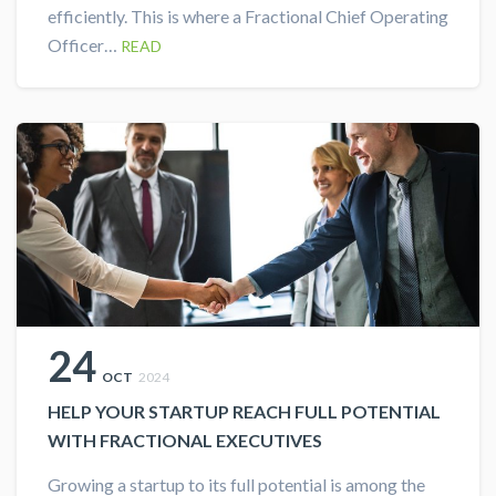
efficiently. This is where a Fractional Chief Operating
Officer…
READ
24
OCT
2024
HELP YOUR STARTUP REACH FULL POTENTIAL
WITH FRACTIONAL EXECUTIVES
Growing a startup to its full potential is among the