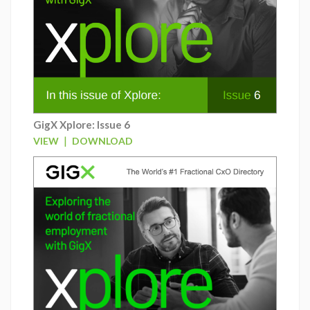
GigX Xplore: Issue 6
|
VIEW
DOWNLOAD