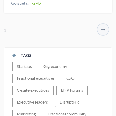
Goizueta…
READ
1
TAGS
Startups
Gig economy
Fractional executives
CxO
C-suite executives
ENP Forums
Executive leaders
DisruptHR
Marketing
Fractional community