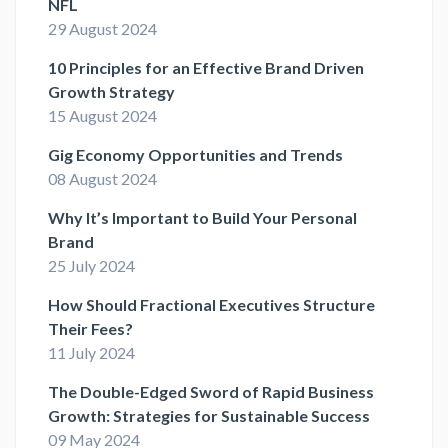
NFL
29 August 2024
10 Principles for an Effective Brand Driven
Growth Strategy
15 August 2024
Gig Economy Opportunities and Trends
08 August 2024
Why It’s Important to Build Your Personal
Brand
25 July 2024
How Should Fractional Executives Structure
Their Fees?
11 July 2024
The Double-Edged Sword of Rapid Business
Growth: Strategies for Sustainable Success
09 May 2024