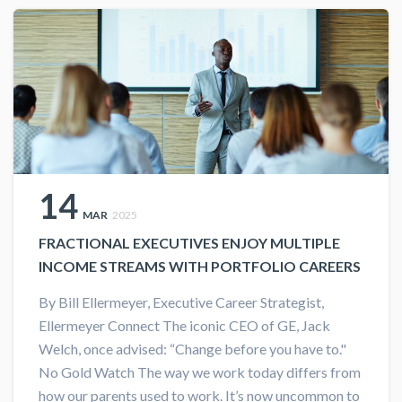
14
MAR
2025
FRACTIONAL EXECUTIVES ENJOY MULTIPLE
INCOME STREAMS WITH PORTFOLIO CAREERS
By Bill Ellermeyer, Executive Career Strategist,
Ellermeyer Connect The iconic CEO of GE, Jack
Welch, once advised: “Change before you have to."
No Gold Watch The way we work today differs from
how our parents used to work. It’s now uncommon to