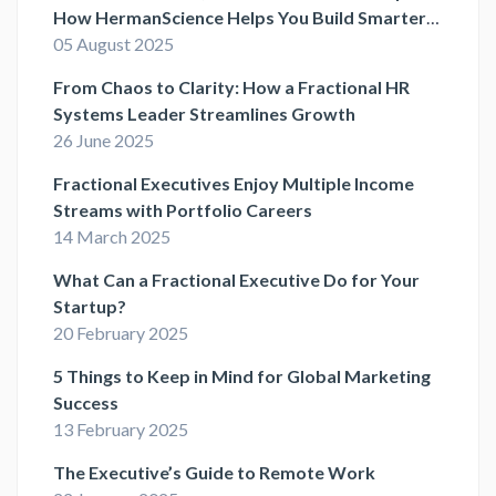
How HermanScience Helps You Build Smarter
HR Systems
05 August 2025
From Chaos to Clarity: How a Fractional HR
Systems Leader Streamlines Growth
26 June 2025
Fractional Executives Enjoy Multiple Income
Streams with Portfolio Careers
14 March 2025
What Can a Fractional Executive Do for Your
Startup?
20 February 2025
5 Things to Keep in Mind for Global Marketing
Success
13 February 2025
The Executive’s Guide to Remote Work