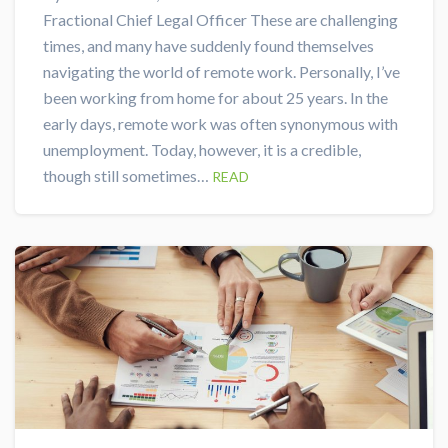
Fractional Chief Legal Officer These are challenging
times, and many have suddenly found themselves
navigating the world of remote work. Personally, I’ve
been working from home for about 25 years. In the
early days, remote work was often synonymous with
unemployment. Today, however, it is a credible,
though still sometimes…
READ