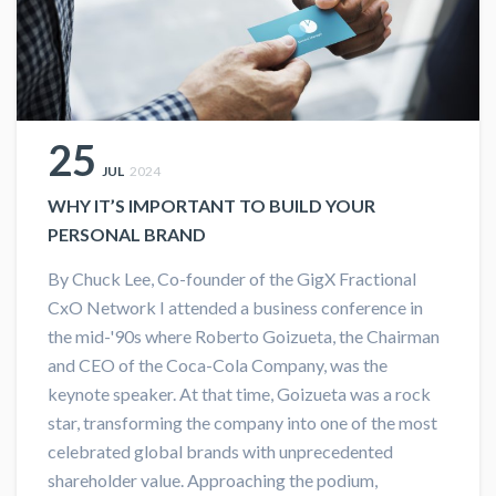
25
JUL
2024
WHY IT’S IMPORTANT TO BUILD YOUR
PERSONAL BRAND
By Chuck Lee, Co-founder of the GigX Fractional
CxO Network I attended a business conference in
the mid-'90s where Roberto Goizueta, the Chairman
and CEO of the Coca-Cola Company, was the
keynote speaker. At that time, Goizueta was a rock
star, transforming the company into one of the most
celebrated global brands with unprecedented
shareholder value. Approaching the podium,