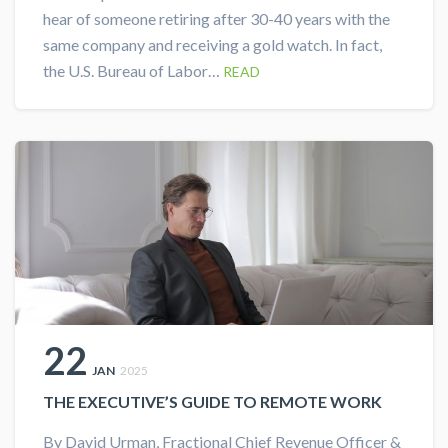
hear of someone retiring after 30-40 years with the
same company and receiving a gold watch. In fact,
the U.S. Bureau of Labor…
READ
22
JAN
2025
THE EXECUTIVE’S GUIDE TO REMOTE WORK
By David Urman, Fractional Chief Revenue Officer &