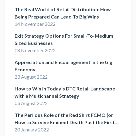
The Real World of Retail Distribution: How
Being Prepared Can Lead To Big Wins
14 November 2022
Exit Strategy Options For Small-To-Medium
Sized Businesses
08 November 2022
Appreciation and Encouragement in the Gig
Economy
23 August 2022
How to Win in Today’s DTC Retail Landscape
with a Multichannel Strategy
03 August 2022
The Perilous Role of the Red Shirt FCMO (or
How to Survive Eminent Death Past the First
Act)
20 January 2022