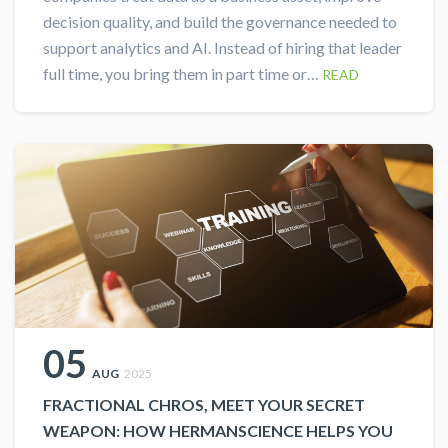
decision quality, and build the governance needed to
support analytics and AI. Instead of hiring that leader
full time, you bring them in part time or…
READ
05
AUG
2025
FRACTIONAL CHROS, MEET YOUR SECRET
WEAPON: HOW HERMANSCIENCE HELPS YOU