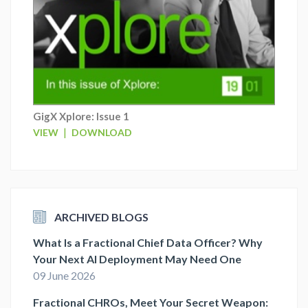
GigX Xplore: Issue 1
|
VIEW
DOWNLOAD
ARCHIVED BLOGS
What Is a Fractional Chief Data Officer? Why
Your Next AI Deployment May Need One
09 June 2026
Fractional CHROs, Meet Your Secret Weapon: