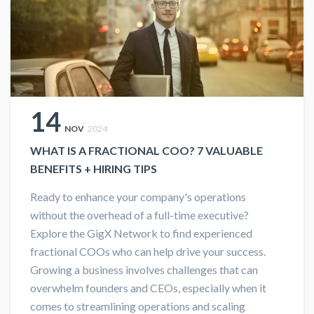
14
NOV
2024
WHAT IS A FRACTIONAL COO? 7 VALUABLE
BENEFITS + HIRING TIPS
Ready to enhance your company's operations
without the overhead of a full-time executive?
Explore the GigX Network to find experienced
fractional COOs who can help drive your success.
Growing a business involves challenges that can
overwhelm founders and CEOs, especially when it
comes to streamlining operations and scaling