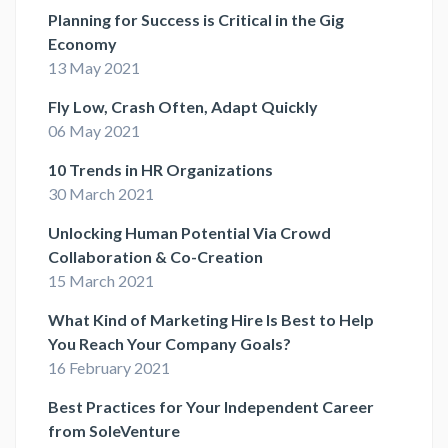
Planning for Success is Critical in the Gig
Economy
13 May 2021
Fly Low, Crash Often, Adapt Quickly
06 May 2021
10 Trends in HR Organizations
30 March 2021
Unlocking Human Potential Via Crowd
Collaboration & Co-Creation
15 March 2021
What Kind of Marketing Hire Is Best to Help
You Reach Your Company Goals?
16 February 2021
Best Practices for Your Independent Career
from SoleVenture