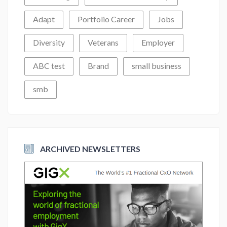
Adapt
Portfolio Career
Jobs
Diversity
Veterans
Employer
ABC test
Brand
small business
smb
ARCHIVED NEWSLETTERS