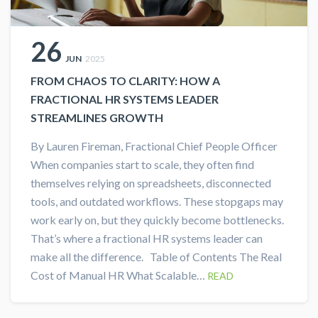
26
JUN
2025
FROM CHAOS TO CLARITY: HOW A
FRACTIONAL HR SYSTEMS LEADER
STREAMLINES GROWTH
By Lauren Fireman, Fractional Chief People Officer
When companies start to scale, they often find
themselves relying on spreadsheets, disconnected
tools, and outdated workflows. These stopgaps may
work early on, but they quickly become bottlenecks.
That’s where a fractional HR systems leader can
make all the difference. Table of Contents The Real
Cost of Manual HR What Scalable…
READ