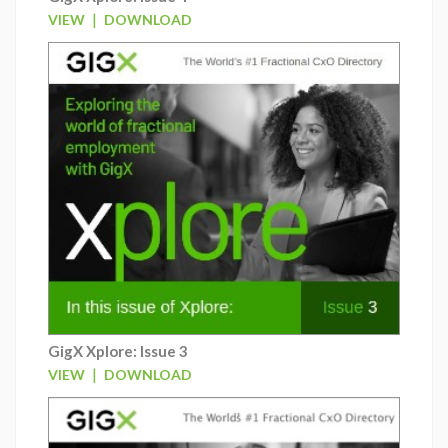
|
VIEW
DOWNLOAD
GigX Xplore: Issue 3
|
VIEW
DOWNLOAD