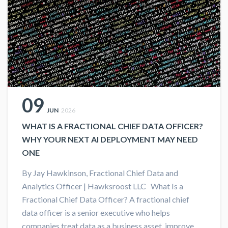
09
JUN
2026
WHAT IS A FRACTIONAL CHIEF DATA OFFICER?
WHY YOUR NEXT AI DEPLOYMENT MAY NEED
ONE
By Jay Hawkinson, Fractional Chief Data and
Analytics Officer | Hawksroost LLC What Is a
Fractional Chief Data Officer? A fractional chief
data officer is a senior executive who helps
companies treat data as a business asset, improve