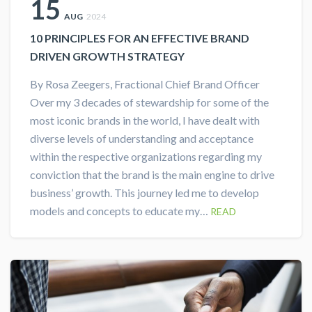
15
AUG
2024
10 PRINCIPLES FOR AN EFFECTIVE BRAND
DRIVEN GROWTH STRATEGY
By Rosa Zeegers, Fractional Chief Brand Officer
Over my 3 decades of stewardship for some of the
most iconic brands in the world, I have dealt with
diverse levels of understanding and acceptance
within the respective organizations regarding my
conviction that the brand is the main engine to drive
business’ growth. This journey led me to develop
models and concepts to educate my…
READ