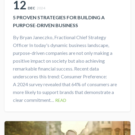
12
DEC
2024
5 PROVEN STRATEGIES FOR BUILDING A
PURPOSE-DRIVEN BUSINESS
By Bryan Janeczko, Fractional Chief Strategy
Officer In today's dynamic business landscape,
purpose-driven companies are not only making a
positive impact on society but also achieving
remarkable financial success. Recent data
underscores this trend: Consumer Preference:
A 2024 survey revealed that 64% of consumers are
more likely to support brands that demonstrate a
clear commitment…
READ