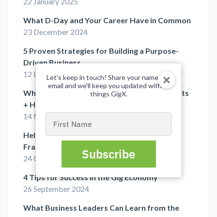
22 January 2025
What D-Day and Your Career Have in Common
23 December 2024
5 Proven Strategies for Building a Purpose-
Driven Business
12 December 2024
Let's keep in touch! Share your name and
email and we'll keep you updated with all
What Is a Fractional COO? 7 Valuable Benefits
things GigX.
+ Hiring Tips
14 November 2024
Type
your
Help Your Startup Reach Full Potential with
name
Fractional Executives
Subscribe
24 October 2024
4 Tips for Success in the Gig Economy
26 September 2024
What Business Leaders Can Learn from the