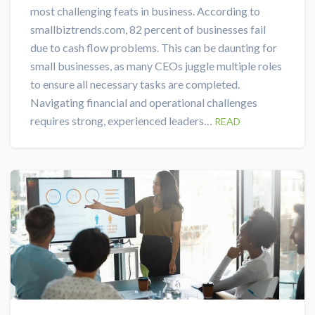
most challenging feats in business. According to
smallbiztrends.com, 82 percent of businesses fail
due to cash flow problems. This can be daunting for
small businesses, as many CEOs juggle multiple roles
to ensure all necessary tasks are completed.
Navigating financial and operational challenges
requires strong, experienced leaders…
READ