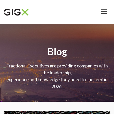
Skip
to
main
content
Blog
Fractional Executives are providing companies with
the leadership,
experience and knowledge they need to succeed in
2026.