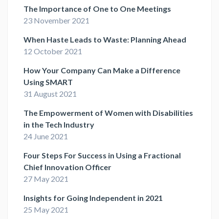
The Importance of One to One Meetings
23 November 2021
When Haste Leads to Waste: Planning Ahead
12 October 2021
How Your Company Can Make a Difference
Using SMART
31 August 2021
The Empowerment of Women with Disabilities
in the Tech Industry
24 June 2021
Four Steps For Success in Using a Fractional
Chief Innovation Officer
27 May 2021
Insights for Going Independent in 2021
25 May 2021