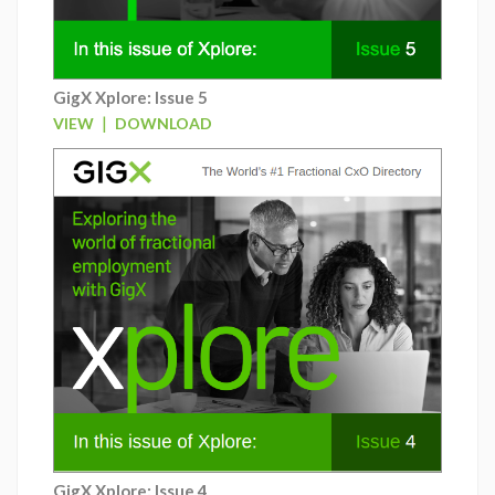
GigX Xplore: Issue 5
|
VIEW
DOWNLOAD
GigX Xplore: Issue 4