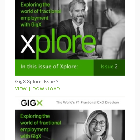
GigX Xplore: Issue 2
|
VIEW
DOWNLOAD