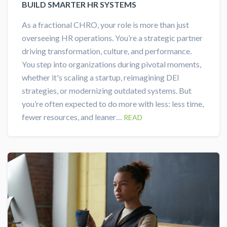
BUILD SMARTER HR SYSTEMS
As a fractional CHRO, your role is more than just
overseeing HR operations. You’re a strategic partner
driving transformation, culture, and performance.
You step into organizations during pivotal moments,
whether it's scaling a startup, reimagining DEI
strategies, or modernizing outdated systems. But
you’re often expected to do more with less: less time,
fewer resources, and leaner…
READ